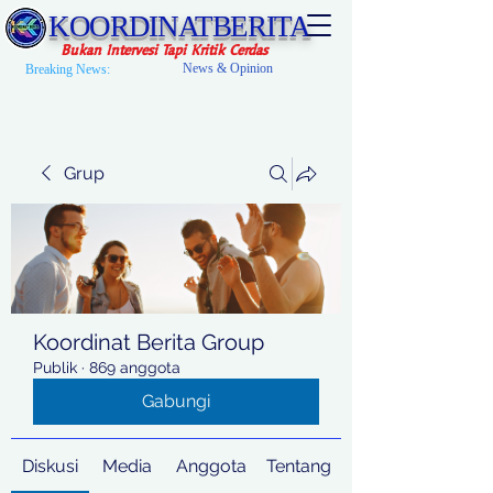
KOORDINATBERITA
Bukan Intervesi Tapi Kritik Cerdas
News & Opinion
Breaking News:
Grup
Koordinat Berita Group
Publik
·
869 anggota
Gabungi
Diskusi
Media
Anggota
Tentang