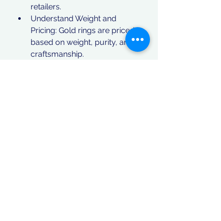
retailers.
Understand Weight and 
Pricing: Gold rings are priced 
based on weight, purity, and 
craftsmanship.
Conclusion
If you are searching for 22ct gold 
rings for sale, you are making a 
wise choice in both jewelry and 
investment. With a variety of 
exquisite designs available, these 
rings are perfect for personal use, 
gifting, or financial security. Explore 
different collections, compare 
prices, and invest in a stunning 
piece of gold jewelry that will stand 
the test of time.