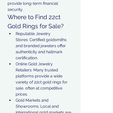
provide long-term financial 
security.
Where to Find 22ct 
Gold Rings for Sale?
Reputable Jewelry 
Stores: Certified goldsmiths 
and branded jewelers offer 
authenticity and hallmark 
certification.
Online Gold Jewelry 
Retailers: Many trusted 
platforms provide a wide 
variety of 22ct gold rings for 
sale, often at competitive 
prices.
Gold Markets and 
Showrooms: Local and 
international gold markets are 