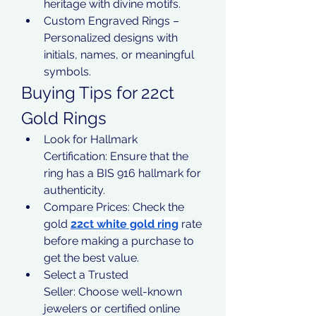
heritage with divine motifs.
Custom Engraved Rings – 
Personalized designs with 
initials, names, or meaningful 
symbols.
Buying Tips for 22ct 
Gold Rings
Look for Hallmark 
Certification: Ensure that the 
ring has a BIS 916 hallmark for 
authenticity.
Compare Prices: Check the 
gold 
22ct white gold ring
 rate 
before making a purchase to 
get the best value.
Select a Trusted 
Seller: Choose well-known 
jewelers or certified online 