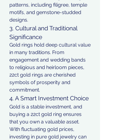
patterns, including filigree, temple 
motifs, and gemstone-studded 
designs.
3. Cultural and Traditional 
Significance
Gold rings hold deep cultural value 
in many traditions. From 
engagement and wedding bands 
to religious and heirloom pieces, 
22ct gold rings are cherished 
symbols of prosperity and 
commitment.
4. A Smart Investment Choice
Gold is a stable investment, and 
buying a 22ct gold ring ensures 
that you own a valuable asset. 
With fluctuating gold prices, 
investing in pure gold jewelry can 