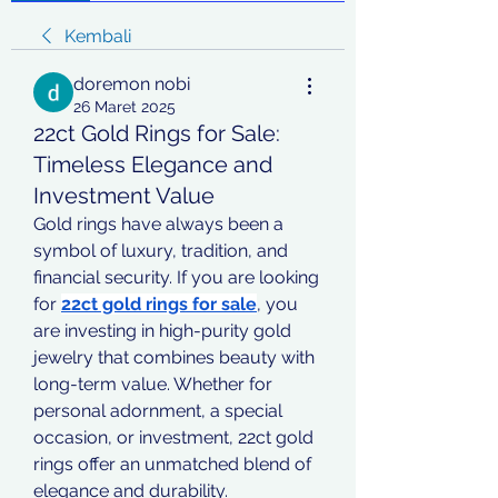
Kembali
doremon nobi
26 Maret 2025
22ct Gold Rings for Sale:
Timeless Elegance and
Investment Value
Gold rings have always been a 
symbol of luxury, tradition, and 
financial security. If you are looking 
for 
22ct gold rings for sale
, you 
are investing in high-purity gold 
jewelry that combines beauty with 
long-term value. Whether for 
personal adornment, a special 
occasion, or investment, 22ct gold 
rings offer an unmatched blend of 
elegance and durability.