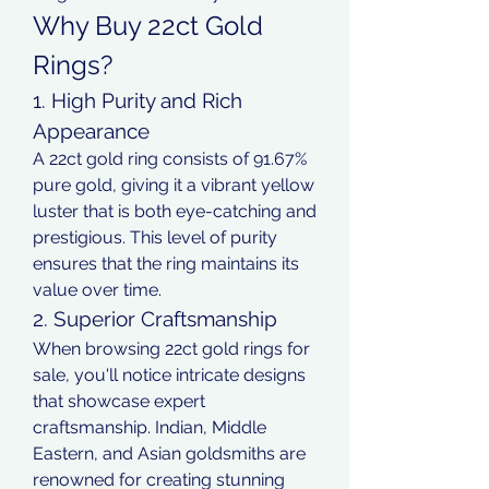
Why Buy 22ct Gold 
Rings?
1. High Purity and Rich 
Appearance
A 22ct gold ring consists of 91.67% 
pure gold, giving it a vibrant yellow 
luster that is both eye-catching and 
prestigious. This level of purity 
ensures that the ring maintains its 
value over time.
2. Superior Craftsmanship
When browsing 22ct gold rings for 
sale, you'll notice intricate designs 
that showcase expert 
craftsmanship. Indian, Middle 
Eastern, and Asian goldsmiths are 
renowned for creating stunning 