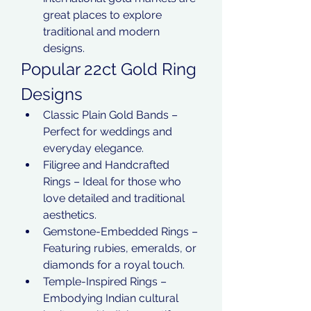
great places to explore 
traditional and modern 
designs.
Popular 22ct Gold Ring 
Designs
Classic Plain Gold Bands – 
Perfect for weddings and 
everyday elegance.
Filigree and Handcrafted 
Rings – Ideal for those who 
love detailed and traditional 
aesthetics.
Gemstone-Embedded Rings – 
Featuring rubies, emeralds, or 
diamonds for a royal touch.
Temple-Inspired Rings – 
Embodying Indian cultural 