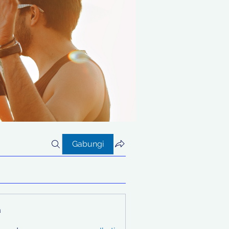
Gabungi
a