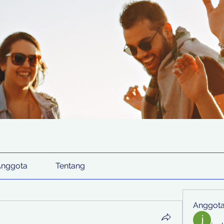
Anggota
Tentang
Anggot