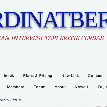
DINATBER
AN INTERVES
I TAPI KRITIK CERDAS
Indek
Plans & Pricing
New Link
Contact
Members
Forum
About
News 1
Ruju
Berita Group