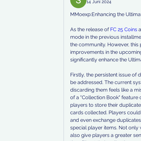
14 Juni 2024
MMoexp:Enhancing the Ultimat
As the release of 
FC 25 Coins
 
mode in the previous installme
the community. However, this p
improvements in the upcoming 
significantly enhance the Ulti
Firstly, the persistent issue of
be addressed. The current syst
discarding them feels like a mi
of a "Collection Book" feature
players to store their duplicate 
cards collected. Players could 
and even exchange duplicates 
special player items. Not only 
also give players a greater s