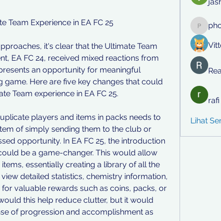
jas
e Team Experience in EA FC 25
ph
phocoh
Vit
approaches, it's clear that the Ultimate Team 
nt, EA FC 24, received mixed reactions from 
resents an opportunity for meaningful 
Rea
game. Here are five key changes that could 
mate Team experience in EA FC 25.
raf
 duplicate players and items in packs needs to 
Lihat S
em of simply sending them to the club or 
ssed opportunity. In EA FC 25, the introduction 
 could be a game-changer. This would allow 
items, essentially creating a library of all the 
view detailed statistics, chemistry information, 
for valuable rewards such as coins, packs, or 
would this help reduce clutter, but it would 
ense of progression and accomplishment as 