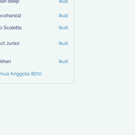
han deep
Ikuti
ocohanoi2
Ikuti
anoi2
to Scaletta
Ikuti
ct Junior
Ikuti
i khan
Ikuti
emua Anggota (870)