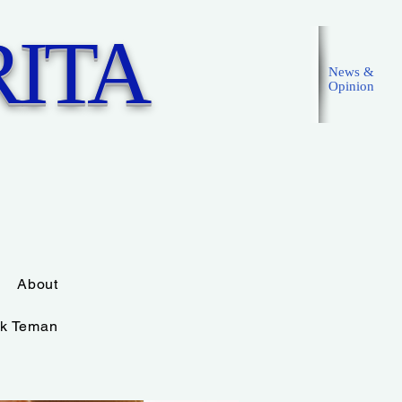
ITA
News &
Opinion
Masuk
About
k Teman