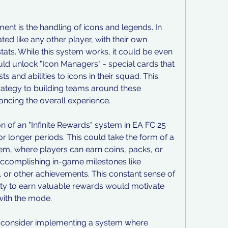
nt is the handling of icons and legends. In 
ted like any other player, with their own 
stats. While this system works, it could be even 
ld unlock "Icon Managers" - special cards that 
 and abilities to icons in their squad. This 
tegy to building teams around these 
ancing the overall experience.
n of an "Infinite Rewards" system in EA FC 25 
 longer periods. This could take the form of a 
em, where players can earn coins, packs, or 
accomplishing in-game milestones like 
or other achievements. This constant sense of 
ty to earn valuable rewards would motivate 
with the mode.
 consider implementing a system where 