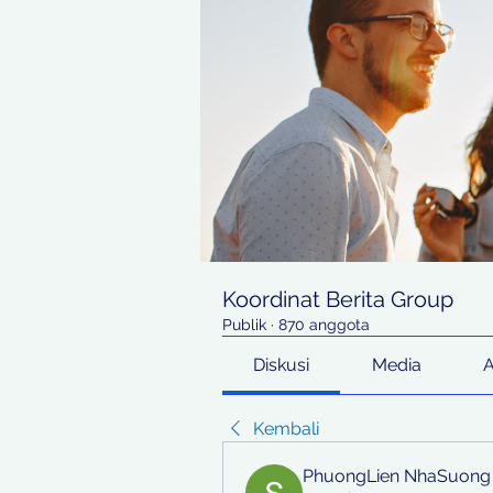
Koordinat Berita Group
Publik
·
870 anggota
Diskusi
Media
Kembali
PhuongLien NhaSuong