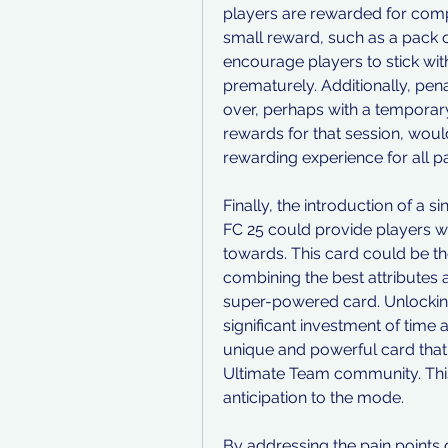
players are rewarded for compl
small reward, such as a pack or
encourage players to stick with
prematurely. Additionally, pena
over, perhaps with a temporary
rewards for that session, wou
rewarding experience for all pa
Finally, the introduction of a 
FC 25 could provide players w
towards. This card could be the
combining the best attributes an
super-powered card. Unlocking
significant investment of time 
unique and powerful card that s
Ultimate Team community. This
anticipation to the mode.
By addressing the pain points 