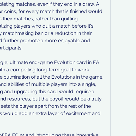
eting matches, even if they end in a draw. A 
 coins, for every match that is finished would 
 their matches, rather than quitting 
lizing players who quit a match before it's 
 matchmaking ban or a reduction in their 
ld further promote a more enjoyable and 
rticipants.
single, ultimate end-game Evolution card in EA 
ith a compelling long-term goal to work 
 culmination of all the Evolutions in the game, 
d abilities of multiple players into a single, 
 and upgrading this card would require a 
and resources, but the payoff would be a truly 
ets the player apart from the rest of the 
 would add an extra layer of excitement and 
of EA FC 24 and introducing these innovative 