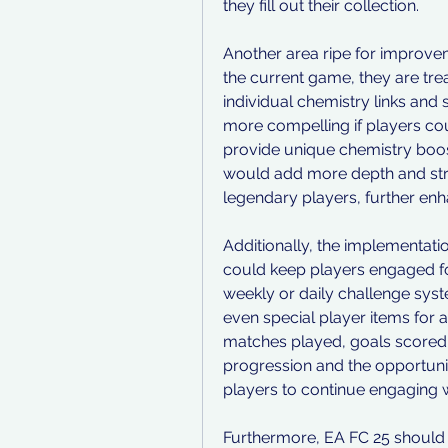
they fill out their collection.
Another area ripe for improveme
the current game, they are trea
individual chemistry links and 
more compelling if players cou
provide unique chemistry boosts
would add more depth and stra
legendary players, further enh
Additionally, the implementatio
could keep players engaged for
weekly or daily challenge syst
even special player items for 
matches played, goals scored, 
progression and the opportuni
players to continue engaging 
Furthermore, EA FC 25 should