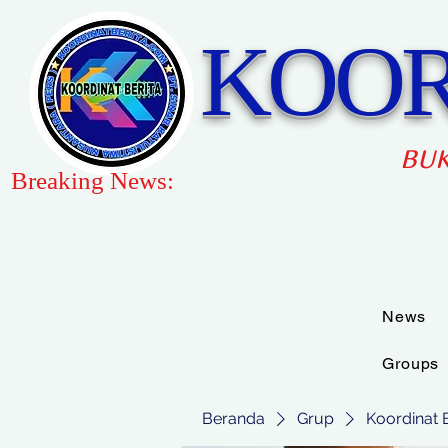
KOOR
BUK
Breaking News:
News
Groups
Beranda
Grup
Koordinat 