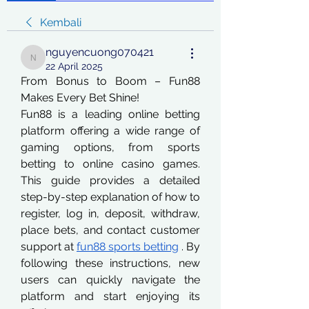
Kembali
nguyencuong070421
nguyencuong070421
22 April 2025
From Bonus to Boom – Fun88 
Makes Every Bet Shine!
Fun88 is a leading online betting 
platform offering a wide range of 
gaming options, from sports 
betting to online casino games. 
This guide provides a detailed 
step-by-step explanation of how to 
register, log in, deposit, withdraw, 
place bets, and contact customer 
support at 
fun88 sports betting
 . By 
following these instructions, new 
users can quickly navigate the 
platform and start enjoying its 