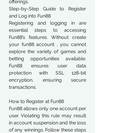
offerings.
Step-by-Step Guide to Register 
and Log into Fun88
Registering and logging in are 
essential steps to accessing 
Fun88’s features. Without create 
your fun88 account , you cannot 
explore the variety of games and 
betting opportunities available. 
Fun88 ensures user data 
protection with SSL 128-bit 
encryption, ensuring secure 
transactions.
How to Register at Fun88
Fun88 allows only one account per 
user. Violating this rule may result 
in account suspension and the loss 
of any winnings. Follow these steps 