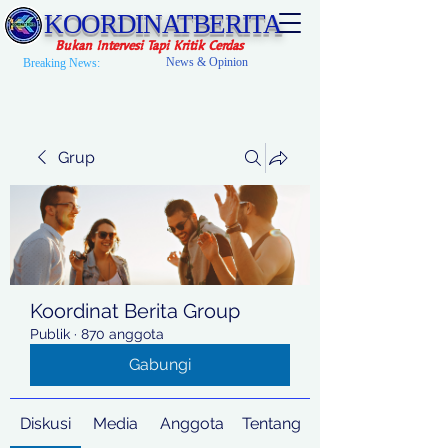
KOORDINATBERITA
Bukan Intervesi Tapi Kritik Cerdas
News & Opinion
Breaking News:
Grup
Koordinat Berita Group
Publik
·
870 anggota
Gabungi
Diskusi
Media
Anggota
Tentang