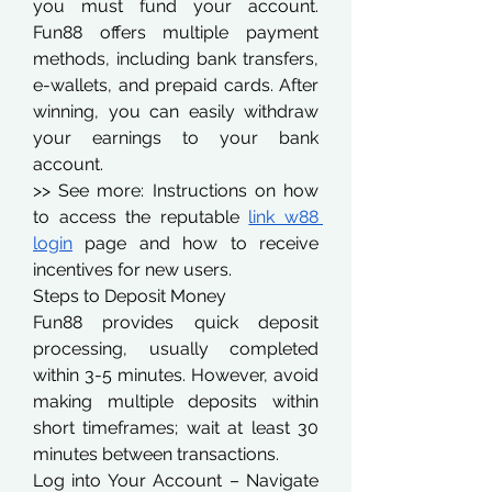
you must fund your account. 
Fun88 offers multiple payment 
methods, including bank transfers, 
e-wallets, and prepaid cards. After 
winning, you can easily withdraw 
your earnings to your bank 
account.
>> See more: Instructions on how 
to access the reputable 
link w88 
login
 page and how to receive 
incentives for new users.
Steps to Deposit Money
Fun88 provides quick deposit 
processing, usually completed 
within 3-5 minutes. However, avoid 
making multiple deposits within 
short timeframes; wait at least 30 
minutes between transactions.
Log into Your Account – Navigate 