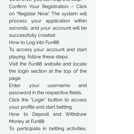
Confirm Your Registration – Click 
on “Register Now.” The system will 
process your application within 
seconds, and your account will be 
successfully created.
How to Log into Fun88
To access your account and start 
playing, follow these steps:
Visit the Fun88 website and locate 
the login section at the top of the 
page.
Enter your username and 
password in the respective fields.
Click the “Login” button to access 
your profile and start betting.
How to Deposit and Withdraw 
Money at Fun88
To participate in betting activities, 