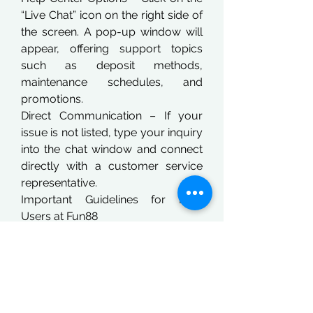
“Live Chat” icon on the right side of 
the screen. A pop-up window will 
appear, offering support topics 
such as deposit methods, 
maintenance schedules, and 
promotions.
Direct Communication – If your 
issue is not listed, type your inquiry 
into the chat window and connect 
directly with a customer service 
representative.
Important Guidelines for New 
Users at Fun88
To ensure a smooth and hassle-
free betting experience, new 
players should keep the following 
points in mind:
Adhere to Fun88’s Terms and 