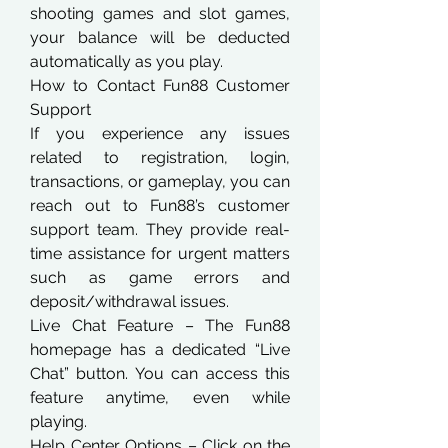
shooting games and slot games, 
your balance will be deducted 
automatically as you play.
How to Contact Fun88 Customer 
Support
If you experience any issues 
related to registration, login, 
transactions, or gameplay, you can 
reach out to Fun88’s customer 
support team. They provide real-
time assistance for urgent matters 
such as game errors and 
deposit/withdrawal issues.
Live Chat Feature – The Fun88 
homepage has a dedicated “Live 
Chat” button. You can access this 
feature anytime, even while 
playing.
Help Center Options – Click on the 