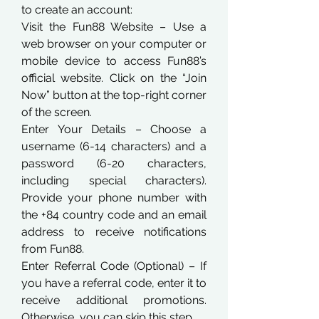
to create an account:
Visit the Fun88 Website – Use a 
web browser on your computer or 
mobile device to access Fun88’s 
official website. Click on the “Join 
Now” button at the top-right corner 
of the screen.
Enter Your Details – Choose a 
username (6-14 characters) and a 
password (6-20 characters, 
including special characters). 
Provide your phone number with 
the +84 country code and an email 
address to receive notifications 
from Fun88.
Enter Referral Code (Optional) – If 
you have a referral code, enter it to 
receive additional promotions. 
Otherwise, you can skip this step.