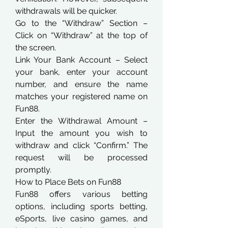
withdrawals will be quicker.
Go to the “Withdraw” Section – 
Click on “Withdraw” at the top of 
the screen.
Link Your Bank Account – Select 
your bank, enter your account 
number, and ensure the name 
matches your registered name on 
Fun88.
Enter the Withdrawal Amount – 
Input the amount you wish to 
withdraw and click “Confirm.” The 
request will be processed 
promptly.
How to Place Bets on Fun88
Fun88 offers various betting 
options, including sports betting, 
eSports, live casino games, and 