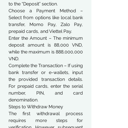
to the “Deposit” section.
Choose a Payment Method – 
Select from options like local bank 
transfer, Momo Pay, Zalo Pay, 
prepaid cards, and Viettel Pay.
Enter the Amount – The minimum 
deposit amount is 88,000 VND, 
while the maximum is 888,000,000 
VND.
Complete the Transaction – If using 
bank transfer or e-wallets, input 
the provided transaction details. 
For prepaid cards, enter the serial 
number, PIN, and card 
denomination.
Steps to Withdraw Money
The first withdrawal process 
requires more steps for 
verification. However, subsequent 