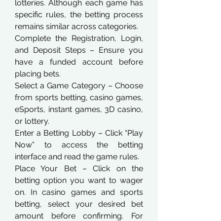
lotteries. Although each game has 
specific rules, the betting process 
remains similar across categories.
Complete the Registration, Login, 
and Deposit Steps – Ensure you 
have a funded account before 
placing bets.
Select a Game Category – Choose 
from sports betting, casino games, 
eSports, instant games, 3D casino, 
or lottery.
Enter a Betting Lobby – Click “Play 
Now” to access the betting 
interface and read the game rules.
Place Your Bet – Click on the 
betting option you want to wager 
on. In casino games and sports 
betting, select your desired bet 
amount before confirming. For 