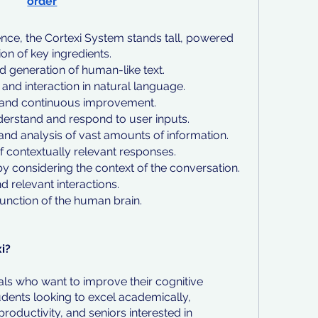
order
ligence, the Cortexi System stands tall, powered 
n of key ingredients.
 generation of human-like text.
and interaction in natural language.
 and continuous improvement.
derstand and respond to user inputs.
 and analysis of vast amounts of information.
f contextually relevant responses.
 considering the context of the conversation.
 relevant interactions.
unction of the human brain.
i?
als who want to improve their cognitive 
dents looking to excel academically, 
roductivity, and seniors interested in 