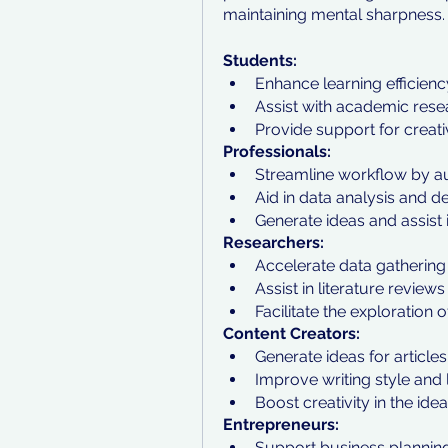
maintaining mental sharpness.
Students:
Enhance learning efficienc
Assist with academic res
Provide support for creat
Professionals:
Streamline workflow by au
Aid in data analysis and 
Generate ideas and assist 
Researchers:
Accelerate data gathering 
Assist in literature review
Facilitate the exploration 
Content Creators:
Generate ideas for articles
Improve writing style and 
Boost creativity in the ide
Entrepreneurs:
Support business plannin