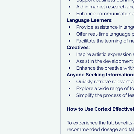
Aid in market research an
Enhance communication and
Language Learners:
Provide assistance in la
Offer real-time language p
Facilitate the learning o
Creatives:
Inspire artistic expression 
Assist in the development 
Enhance the creative writi
Anyone Seeking Information
Quickly retrieve relevant 
Explore a wide range of t
Simplify the process of le
How to Use Cortexi Effective
To experience the full benefits o
recommended dosage and take it 