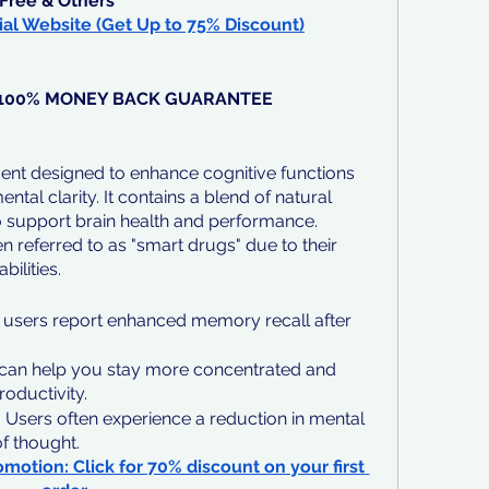
Free & Others
ial Website (Get Up to 75% Discount)
, 100% MONEY BACK GUARANTEE
ent designed to enhance cognitive functions 
al clarity. It contains a blend of natural 
to support brain health and performance. 
n referred to as "smart drugs" due to their 
bilities.
users report enhanced memory recall after 
 can help you stay more concentrated and 
productivity.
:
 Users often experience a reduction in mental 
f thought.
omotion: Click for 70% discount on your first 