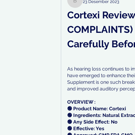
23 Desember 2023
bayiv35972
Cortexi Review
COMPLAINTS) 
Carefully Befor
As hearing loss continues to im
have emerged to enhance their q
Supplement is one such breakt
and improved auditory percep
OVERVIEW :
🟢 Product Name: Cortexi
🟢 Ingredients: Natural Extra
🟢 Any Side Effect: No
🟢 Effective: Yes