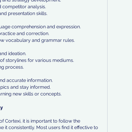
d competitor analysis.
 presentation skills.
nguage comprehension and expression.
ractice and correction.
f new vocabulary and grammar rules.
and ideation.
of storylines for various mediums.
ng process.
:
and accurate information.
opics and stay informed.
arning new skills or concepts.
ly
f Cortexi, it is important to follow the 
consistently. Most users find it effective to 