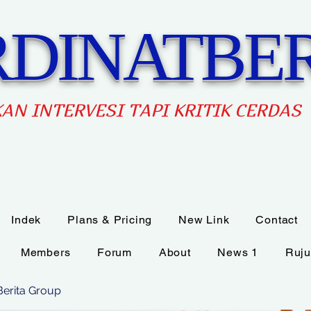
DINATBER
AN INTERVES
I TAPI KRITIK CERDAS
Indek
Plans & Pricing
New Link
Contact
Members
Forum
About
News 1
Ruju
Berita Group