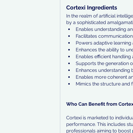
Cortexi Ingredients
In the realm of artificial intel
by a sophisticated amalgamatio
Enables understanding and
Facilitates communication 
Powers adaptive learning
Enhances the ability to un
Enables efficient handling
Supports the generation o
Enhances understanding by
Enables more coherent and
Mimics the structure and f
Who Can Benefit from Cortex
Cortexi is marketed to individu
performance. This includes stu
professionals aiming to boost p