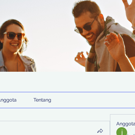
Anggota
Tentang
Anggot