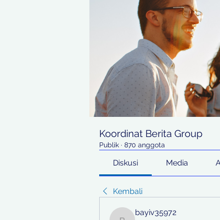
Koordinat Berita Group
Publik
·
870 anggota
Diskusi
Media
Kembali
bayiv35972