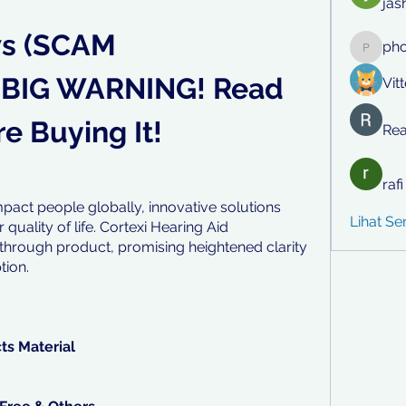
jas
s (SCAM 
ph
phocoh
BIG WARNING! Read 
Vit
e Buying It!
Rea
raf
pact people globally, innovative solutions 
Lihat S
uality of life. Cortexi Hearing Aid 
hrough product, promising heightened clarity 
tion.
cts Material