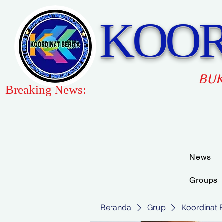
KOOR
BUK
Breaking News:
News
Groups
Beranda
Grup
Koordinat 