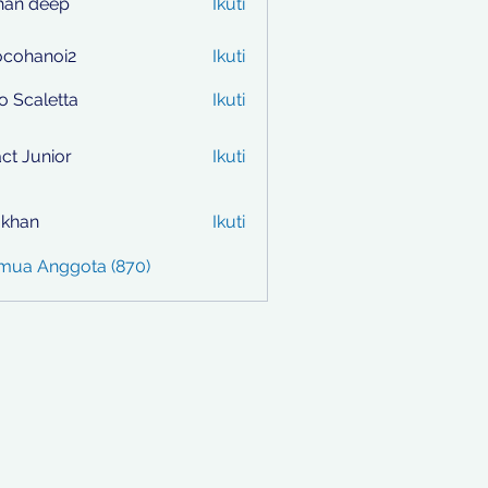
han deep
Ikuti
ocohanoi2
Ikuti
anoi2
to Scaletta
Ikuti
ct Junior
Ikuti
i khan
Ikuti
emua Anggota (870)