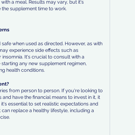
with a meal. Results may vary, but it's 
ve the supplement time to work.
erns
d safe when used as directed. However, as with 
y experience side effects such as 
insomnia. It's crucial to consult with a 
e starting any new supplement regimen, 
ng health conditions.
ent?
ries from person to person. If you're looking to 
and have the financial means to invest in it, it 
t's essential to set realistic expectations and 
n replace a healthy lifestyle, including a 
cise.