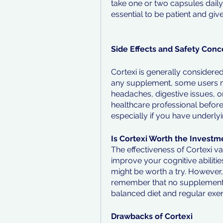
take one or two capsules daily 
essential to be patient and gi
Side Effects and Safety Conc
Cortexi is generally considere
any supplement, some users ma
headaches, digestive issues, or 
healthcare professional befor
especially if you have underlyi
Is Cortexi Worth the Investm
The effectiveness of Cortexi va
improve your cognitive abilities 
might be worth a try. However, i
remember that no supplement ca
balanced diet and regular exer
Drawbacks of Cortexi