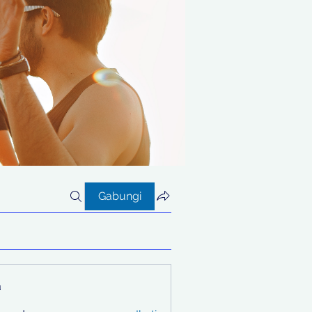
Gabungi
a