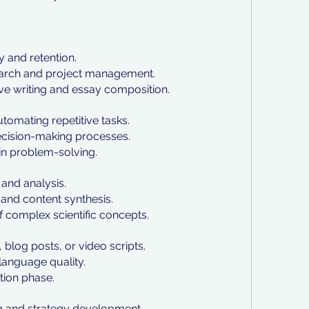
y and retention.
earch and project management.
ive writing and essay composition.
tomating repetitive tasks.
decision-making processes.
in problem-solving.
and analysis.
s and content synthesis.
of complex scientific concepts.
, blog posts, or video scripts.
language quality.
ation phase.
g and strategy development.