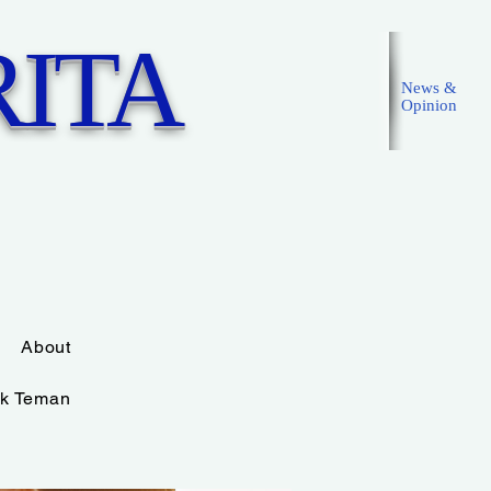
ITA
News &
Opinion
Masuk
About
k Teman