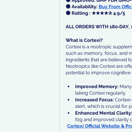
🟢 Approved: GMP FDA GMO-
🟢 Availability: 
Buy From Offic
🟢 Ratting : ★★★★✰ 4.9/5
ALL ORDERS WITH 180‑DAY
What is Cortexi?
Cortexi is a nootropic supplem
such as memory, focus, and ment
ingredients that are believed 
Nootropics like Cortexi are ofte
potential to improve cognitive a
Improved Memory: 
Many 
taking Cortexi regularly.
Increased Focus:
 Cortexi
alert, which is crucial for 
Enhanced Mental Clarity
fog and improved clarity o
Cortexi Official Website & Pr