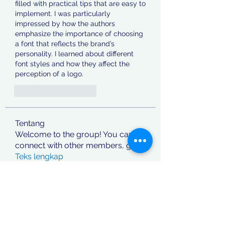
filled with practical tips that are easy to 
implement. I was particularly 
impressed by how the authors 
emphasize the importance of choosing 
a font that reflects the brand’s 
personality. I learned about different 
font styles and how they affect the 
perception of a logo.
J'aime
Répondre
Tentang
Welcome to the group! You can
connect with other members, ge
...
Teks lengkap
Anggota
jashan deep
Ikuti