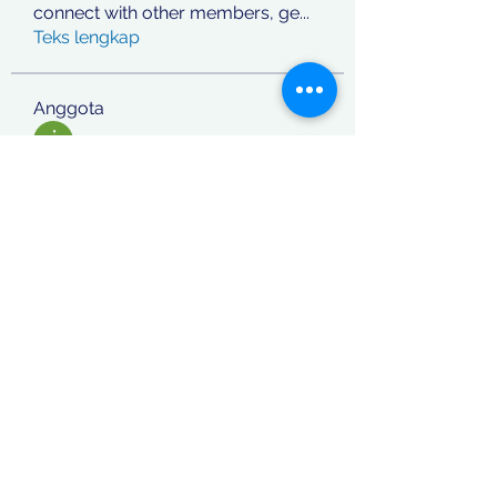
connect with other members, ge
...
Teks lengkap
Anggota
jashan deep
Ikuti
phocohanoi2
Ikuti
phocohanoi2
Vitto Scaletta
Ikuti
React Junior
Ikuti
rafi khan
Ikuti
Lihat Semua Anggota (870)