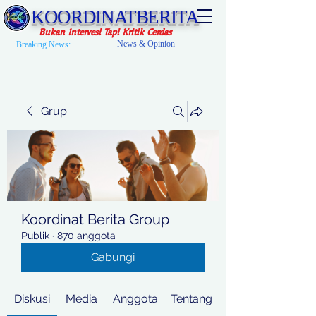
KOORDINATBERITA
Bukan Intervesi Tapi Kritik Cerdas
News & Opinion
Breaking News:
Grup
Koordinat Berita Group
Publik
·
870 anggota
Gabungi
Diskusi
Media
Anggota
Tentang