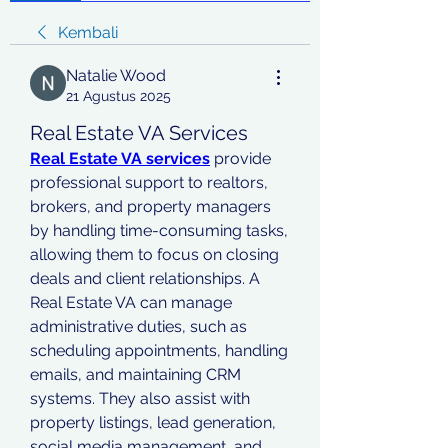
Kembali
Natalie Wood
21 Agustus 2025
Real Estate VA Services
Real Estate VA services
 provide 
professional support to realtors, 
brokers, and property managers 
by handling time-consuming tasks, 
allowing them to focus on closing 
deals and client relationships. A 
Real Estate VA can manage 
administrative duties, such as 
scheduling appointments, handling 
emails, and maintaining CRM 
systems. They also assist with 
property listings, lead generation, 
social media management, and 