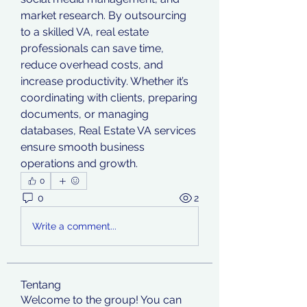
market research. By outsourcing 
to a skilled VA, real estate 
professionals can save time, 
reduce overhead costs, and 
increase productivity. Whether it’s 
coordinating with clients, preparing 
documents, or managing 
databases, Real Estate VA services 
ensure smooth business 
operations and growth.
0
0
2
Write a comment...
Tentang
Welcome to the group! You can