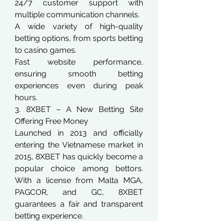
24/7 customer support with 
multiple communication channels.
A wide variety of high-quality 
betting options, from sports betting 
to casino games.
Fast website performance, 
ensuring smooth betting 
experiences even during peak 
hours.
3. 8XBET – A New Betting Site 
Offering Free Money
Launched in 2013 and officially 
entering the Vietnamese market in 
2015, 8XBET has quickly become a 
popular choice among bettors. 
With a license from Malta MGA, 
PAGCOR, and GC, 8XBET 
guarantees a fair and transparent 
betting experience.