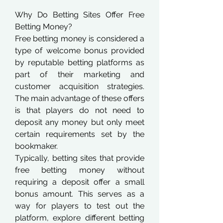
Why Do Betting Sites Offer Free 
Betting Money?
Free betting money is considered a 
type of welcome bonus provided 
by reputable betting platforms as 
part of their marketing and 
customer acquisition strategies. 
The main advantage of these offers 
is that players do not need to 
deposit any money but only meet 
certain requirements set by the 
bookmaker.
Typically, betting sites that provide 
free betting money without 
requiring a deposit offer a small 
bonus amount. This serves as a 
way for players to test out the 
platform, explore different betting 