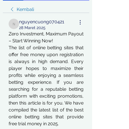
Kembali
nguyencuong070421
nguyencuong070421
28 Maret 2025
Zero Investment, Maximum Payout 
– Start Winning Now!
The list of online betting sites that 
offer free money upon registration 
is always in high demand. Every 
player hopes to maximize their 
profits while enjoying a seamless 
betting experience. If you are 
searching for a reputable betting 
platform with exciting promotions, 
then this article is for you. We have 
compiled the latest list of the best 
online betting sites that provide 
free trial money in 2025.