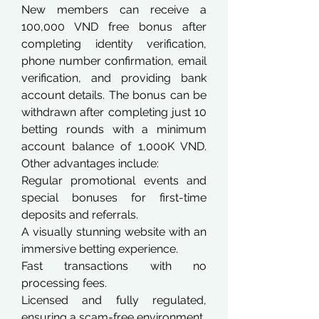
New members can receive a 
100,000 VND free bonus after 
completing identity verification, 
phone number confirmation, email 
verification, and providing bank 
account details. The bonus can be 
withdrawn after completing just 10 
betting rounds with a minimum 
account balance of 1,000K VND. 
Other advantages include:
Regular promotional events and 
special bonuses for first-time 
deposits and referrals.
A visually stunning website with an 
immersive betting experience.
Fast transactions with no 
processing fees.
Licensed and fully regulated, 
ensuring a scam-free environment.