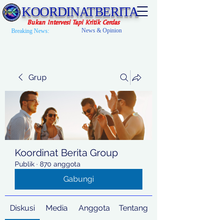
KOORDINATBERITA
Bukan Intervesi Tapi Kritik Cerdas
News & Opinion
Breaking News:
Grup
Koordinat Berita Group
Publik
·
870 anggota
Gabungi
Diskusi
Media
Anggota
Tentang