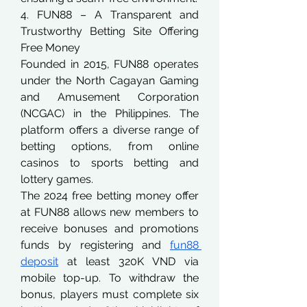
4. FUN88 – A Transparent and 
Trustworthy Betting Site Offering 
Free Money
Founded in 2015, FUN88 operates 
under the North Cagayan Gaming 
and Amusement Corporation 
(NCGAC) in the Philippines. The 
platform offers a diverse range of 
betting options, from online 
casinos to sports betting and 
lottery games.
The 2024 free betting money offer 
at FUN88 allows new members to 
receive bonuses and promotions 
funds by registering and 
fun88 
deposit
 at least 320K VND via 
mobile top-up. To withdraw the 
bonus, players must complete six 