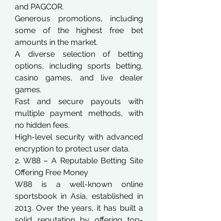
and PAGCOR.
Generous promotions, including 
some of the highest free bet 
amounts in the market.
A diverse selection of betting 
options, including sports betting, 
casino games, and live dealer 
games.
Fast and secure payouts with 
multiple payment methods, with 
no hidden fees.
High-level security with advanced 
encryption to protect user data.
2. W88 – A Reputable Betting Site 
Offering Free Money
W88 is a well-known online 
sportsbook in Asia, established in 
2013. Over the years, it has built a 
solid reputation by offering top-