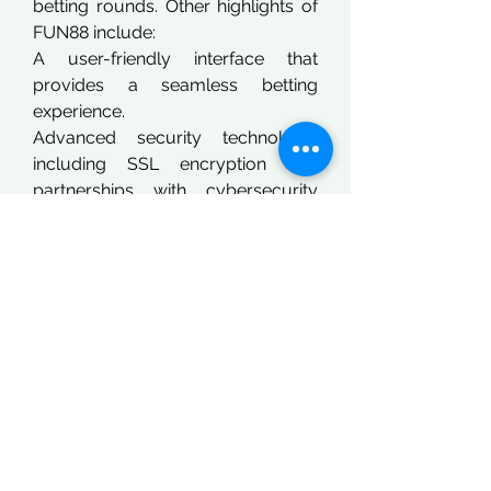
betting rounds. Other highlights of 
FUN88 include:
A user-friendly interface that 
provides a seamless betting 
experience.
Advanced security technology, 
including SSL encryption and 
partnerships with cybersecurity 
firms like IOVATION.
A vast game library with high odds 
and diverse betting options.
5. BK8 – A Leading Betting Site 
Offering Free Trial Money in 2025
BK8 has become one of the hottest 
names in the online betting industry 
in 2024, thanks to its aggressive 
marketing campaigns. With its 
headquarters in Malta, BK8 
operates in over ten markets and is 