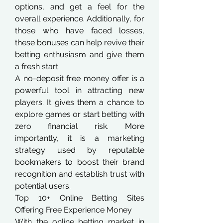
options, and get a feel for the 
overall experience. Additionally, for 
those who have faced losses, 
these bonuses can help revive their 
betting enthusiasm and give them 
a fresh start.
A no-deposit free money offer is a 
powerful tool in attracting new 
players. It gives them a chance to 
explore games or start betting with 
zero financial risk. More 
importantly, it is a marketing 
strategy used by reputable 
bookmakers to boost their brand 
recognition and establish trust with 
potential users.
Top 10+ Online Betting Sites 
Offering Free Experience Money
With the online betting market in 