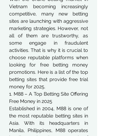
Vietnam becoming increasingly 
competitive, many new betting 
sites are launching with aggressive 
marketing strategies. However, not 
all of them are trustworthy, as 
some engage in fraudulent 
activities. That is why it is crucial to 
choose reputable platforms when 
looking for free betting money 
promotions. Here is a list of the top 
betting sites that provide free trial 
money for 2025.
1. M88 – A Top Betting Site Offering 
Free Money in 2025
Established in 2004, M88 is one of 
the most reputable betting sites in 
Asia. With its headquarters in 
Manila, Philippines, M88 operates 