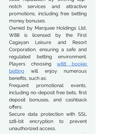
notch services and attractive 
promotions, including free betting 
money bonuses.
Owned by Marquee Holdings Ltd, 
W88 is licensed by the First 
Cagayan Leisure and Resort 
Corporation, ensuring a safe and 
regulated betting environment. 
Players choosing 
w88 bookie 
betting
 will enjoy numerous 
benefits, such as:
Frequent promotional events, 
including no-deposit free bets, first 
deposit bonuses, and cashback 
offers.
Secure data protection with SSL 
128-bit encryption to prevent 
unauthorized access.