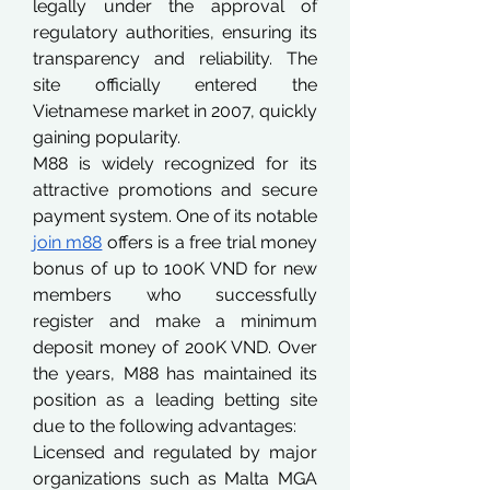
legally under the approval of 
regulatory authorities, ensuring its 
transparency and reliability. The 
site officially entered the 
Vietnamese market in 2007, quickly 
gaining popularity.
M88 is widely recognized for its 
attractive promotions and secure 
payment system. One of its notable 
join m88
 offers is a free trial money 
bonus of up to 100K VND for new 
members who successfully 
register and make a minimum 
deposit money of 200K VND. Over 
the years, M88 has maintained its 
position as a leading betting site 
due to the following advantages:
Licensed and regulated by major 
organizations such as Malta MGA 