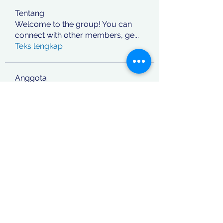
Tentang
Welcome to the group! You can
connect with other members, ge
...
Teks lengkap
Anggota
jashan deep
Ikuti
phocohanoi2
Ikuti
phocohanoi2
Vitto Scaletta
Ikuti
React Junior
Ikuti
rafi khan
Ikuti
Lihat Semua Anggota (869)