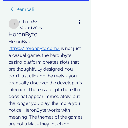
Kembali
rehafix841
rehafix841
20 Juni 2025
HeronByte
HeronByte 
https://heronbyte.com/
 is not just 
a casual game, the heronbyte 
casino platform creates slots that 
are thoughtfully designed. You 
don't just click on the reels - you 
gradually discover the developer's 
intention. There is a depth here that 
does not appear immediately, but 
the longer you play, the more you 
notice. HeronByte works with 
meaning. The themes of the games 
are not trivial - they touch on 