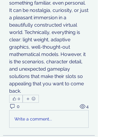
something familiar, even personal. 
It can be nostalgia, curiosity, or just 
a pleasant immersion in a 
beautifully constructed virtual 
world. Technically, everything is 
clear: light weight, adaptive 
graphics, well-thought-out 
mathematical models. However, it 
is the scenarios, character detail, 
and unexpected gameplay 
solutions that make their slots so 
appealing that you want to come 
back.
0
0
4
Write a comment...