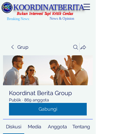
KOORDINATBERITA
Bukan Intervesi Tapi Kritik Cerdas
News & Opinion
Breaking News:
Grup
Koordinat Berita Group
Publik
·
869 anggota
Gabungi
Diskusi
Media
Anggota
Tentang