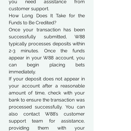
you need assistance from 
customer support.
How Long Does It Take for the 
Funds to Be Credited?
Once your transaction has been 
successfully submitted, W88 
typically processes deposits within 
2-3 minutes. Once the funds 
appear in your W88 account, you 
can begin placing bets 
immediately.
If your deposit does not appear in 
your account after a reasonable 
amount of time, check with your 
bank to ensure the transaction was 
processed successfully. You can 
also contact W88’s customer 
support team for assistance, 
providing them with your 