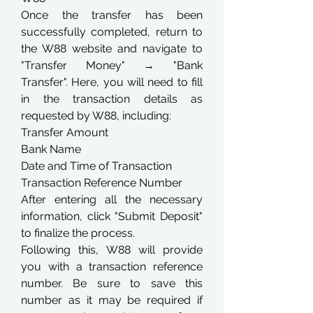
Once the transfer has been 
successfully completed, return to 
the W88 website and navigate to 
"Transfer Money" → "Bank 
Transfer". Here, you will need to fill 
in the transaction details as 
requested by W88, including:
Transfer Amount
Bank Name
Date and Time of Transaction
Transaction Reference Number
After entering all the necessary 
information, click "Submit Deposit" 
to finalize the process.
Following this, W88 will provide 
you with a transaction reference 
number. Be sure to save this 
number as it may be required if 