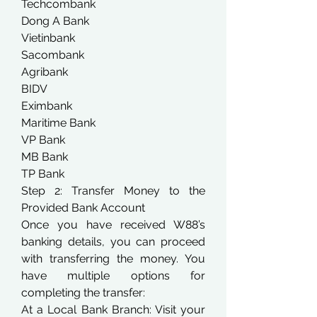
Techcombank
Dong A Bank
Vietinbank
Sacombank
Agribank
BIDV
Eximbank
Maritime Bank
VP Bank
MB Bank
TP Bank
Step 2: Transfer Money to the 
Provided Bank Account
Once you have received W88’s 
banking details, you can proceed 
with transferring the money. You 
have multiple options for 
completing the transfer:
At a Local Bank Branch: Visit your 