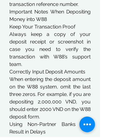
transaction reference number.
Important Notes When Depositing 
Money into W88
Keep Your Transaction Proof
Always keep a copy of your 
deposit receipt or screenshot in 
case you need to verify the 
transaction with W88’s support 
team.
Correctly Input Deposit Amounts
When entering the deposit amount 
on the W88 system, omit the last 
three zeros. For example, if you are 
depositing 2,000,000 VND, you 
should enter 2000 VND on the W88 
deposit form.
Using Non-Partner Banks May 
Result in Delays
Although W88 supports several 