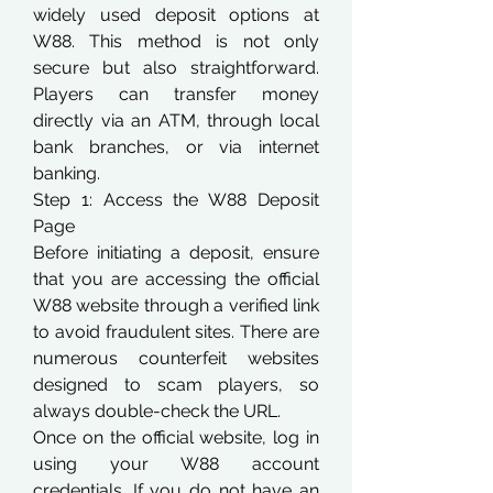
widely used deposit options at 
W88. This method is not only 
secure but also straightforward. 
Players can transfer money 
directly via an ATM, through local 
bank branches, or via internet 
banking.
Step 1: Access the W88 Deposit 
Page
Before initiating a deposit, ensure 
that you are accessing the official 
W88 website through a verified link 
to avoid fraudulent sites. There are 
numerous counterfeit websites 
designed to scam players, so 
always double-check the URL.
Once on the official website, log in 
using your W88 account 
credentials. If you do not have an 