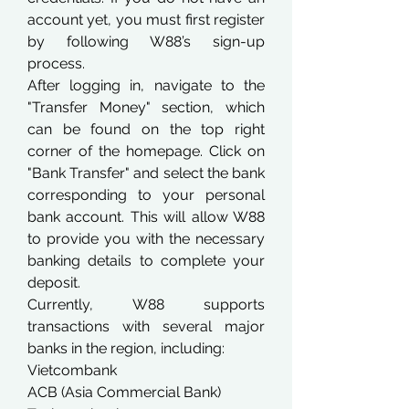
account yet, you must first register 
by following W88’s sign-up 
process.
After logging in, navigate to the 
"Transfer Money" section, which 
can be found on the top right 
corner of the homepage. Click on 
"Bank Transfer" and select the bank 
corresponding to your personal 
bank account. This will allow W88 
to provide you with the necessary 
banking details to complete your 
deposit.
Currently, W88 supports 
transactions with several major 
banks in the region, including:
Vietcombank
ACB (Asia Commercial Bank)