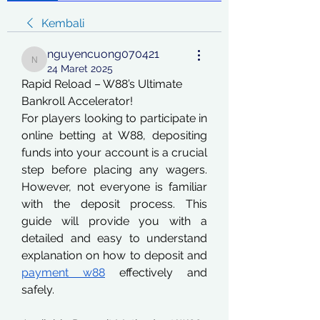
Kembali
nguyencuong070421
nguyencuong070421
24 Maret 2025
Rapid Reload – W88’s Ultimate 
Bankroll Accelerator!
For players looking to participate in 
online betting at W88, depositing 
funds into your account is a crucial 
step before placing any wagers. 
However, not everyone is familiar 
with the deposit process. This 
guide will provide you with a 
detailed and easy to understand 
explanation on how to deposit and 
payment w88
 effectively and 
safely.