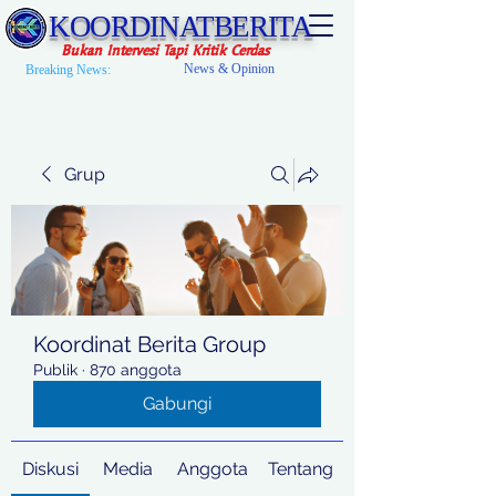
KOORDINATBERITA
Bukan Intervesi Tapi Kritik Cerdas
News & Opinion
Breaking News:
Grup
Koordinat Berita Group
Publik
·
870 anggota
Gabungi
Diskusi
Media
Anggota
Tentang