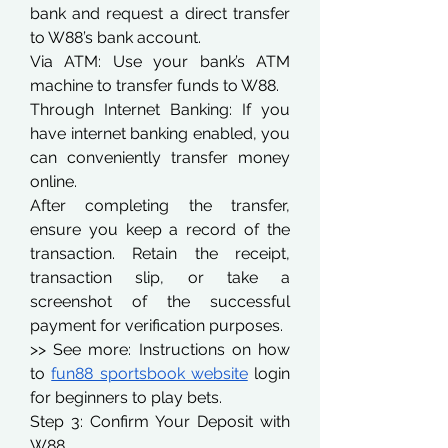
bank and request a direct transfer 
to W88’s bank account.
Via ATM: Use your bank’s ATM 
machine to transfer funds to W88.
Through Internet Banking: If you 
have internet banking enabled, you 
can conveniently transfer money 
online.
After completing the transfer, 
ensure you keep a record of the 
transaction. Retain the receipt, 
transaction slip, or take a 
screenshot of the successful 
payment for verification purposes.
>> See more: Instructions on how 
to 
fun88 sportsbook website
 login 
for beginners to play bets.
Step 3: Confirm Your Deposit with 
W88