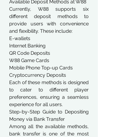
Available Deposit Methods at W88
Currently, W88 supports six 
different deposit methods to 
provide users with convenience 
and flexibility. These include:
E-wallets
Internet Banking
QR Code Deposits
W88 Game Cards
Mobile Phone Top-up Cards
Cryptocurrency Deposits
Each of these methods is designed 
to cater to different player 
preferences, ensuring a seamless 
experience for all users.
Step-by-Step Guide to Depositing 
Money via Bank Transfer
Among all the available methods, 
bank transfer is one of the most 