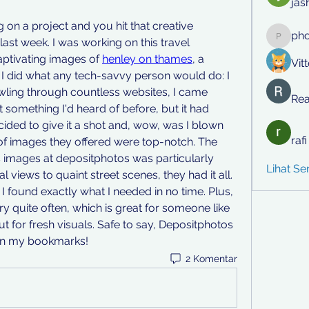
jas
n a project and you hit that creative 
ph
st week. I was working on this travel 
phocoh
tivating images of 
henley on thames
, a 
Vit
I did what any tech-savvy person would do: I 
rawling through countless websites, I came 
Rea
 something I'd heard of before, but it had 
ided to give it a shot and, wow, was I blown 
raf
of images they offered were top-notch. The 
 images at depositphotos was particularly 
Lihat S
 views to quaint street scenes, they had it all. 
 I found exactly what I needed in no time. Plus, 
ry quite often, which is great for someone like 
 for fresh visuals. Safe to say, Depositphotos 
in my bookmarks!
2 Komentar