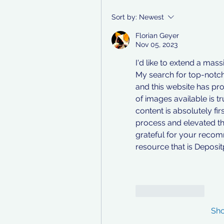
Sort by:
Newest
Florian Geyer
Nov 05, 2023
I'd like to extend a mas
My search for top-notch
and this website has pro
of images available is t
content is absolutely fir
process and elevated th
grateful for your recomm
resource that is Deposi
Like
Reply
Sh