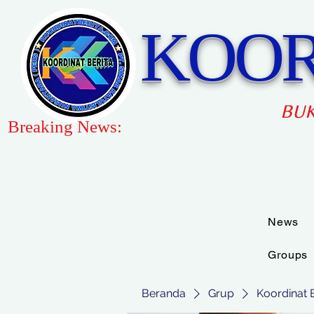
KOOR
BUK
Breaking News:
News
Groups
Beranda
Grup
Koordinat 