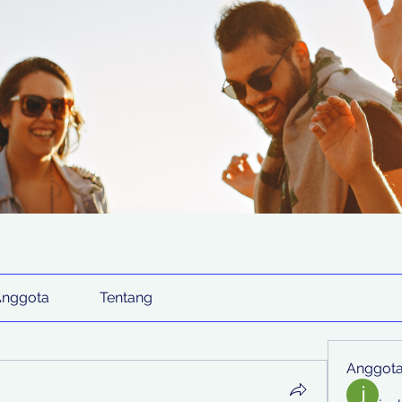
Anggota
Tentang
Anggot