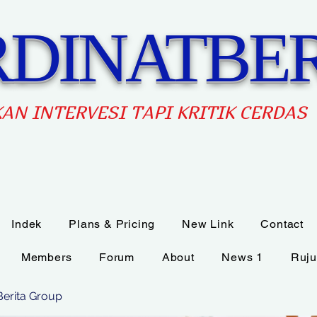
DINATBER
AN INTERVES
I TAPI KRITIK CERDAS
Indek
Plans & Pricing
New Link
Contact
Members
Forum
About
News 1
Ruju
Berita Group