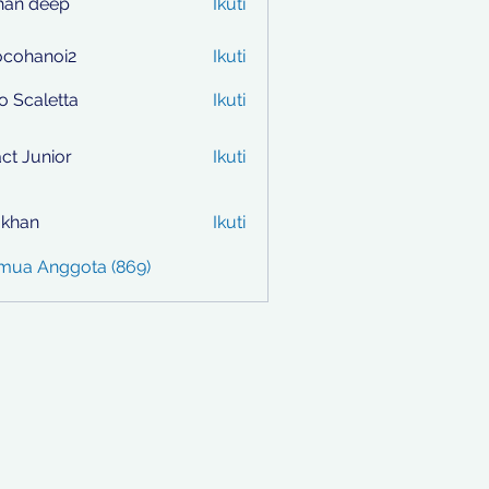
han deep
Ikuti
ocohanoi2
Ikuti
anoi2
to Scaletta
Ikuti
ct Junior
Ikuti
i khan
Ikuti
emua Anggota (869)