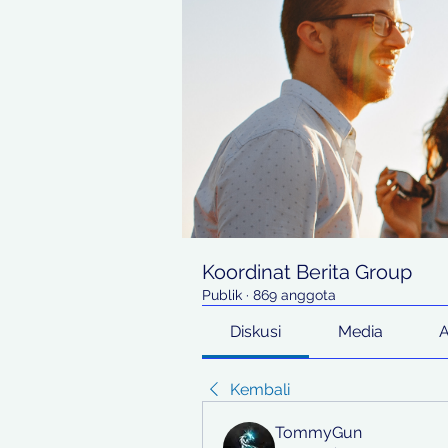
Koordinat Berita Group
Publik
·
869 anggota
Diskusi
Media
Kembali
TommyGun