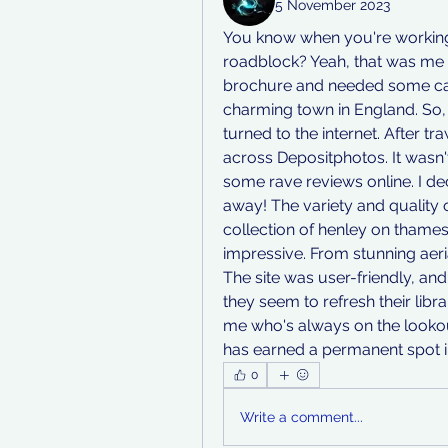
5 November 2023
You know when you're working o
roadblock? Yeah, that was me la
brochure and needed some cap
charming town in England. So, 
turned to the internet. After t
across Depositphotos. It wasn't
some rave reviews online. I dec
away! The variety and quality 
collection of henley on thames
impressive. From stunning aerial
The site was user-friendly, and
they seem to refresh their libra
me who's always on the lookout
has earned a permanent spot 
0
Write a comment...