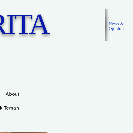
ITA
News &
Opinion
Masuk
About
k Teman