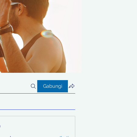
Gabungi
a