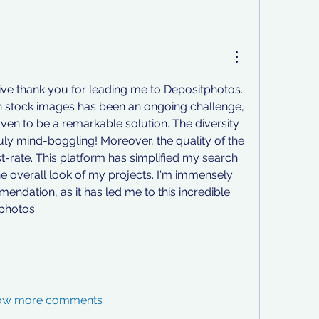
sive thank you for leading me to Depositphotos. 
 stock images has been an ongoing challenge, 
ven to be a remarkable solution. The diversity 
ruly mind-boggling! Moreover, the quality of the 
st-rate. This platform has simplified my search 
e overall look of my projects. I'm immensely 
endation, as it has led me to this incredible 
tphotos.
ow more comments