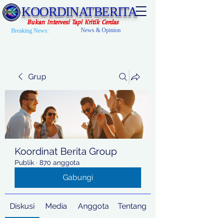
KOORDINATBERITA
Bukan Intervesi Tapi Kritik Cerdas
News & Opinion
Breaking News:
Grup
Koordinat Berita Group
Publik
·
870 anggota
Gabungi
Diskusi
Media
Anggota
Tentang