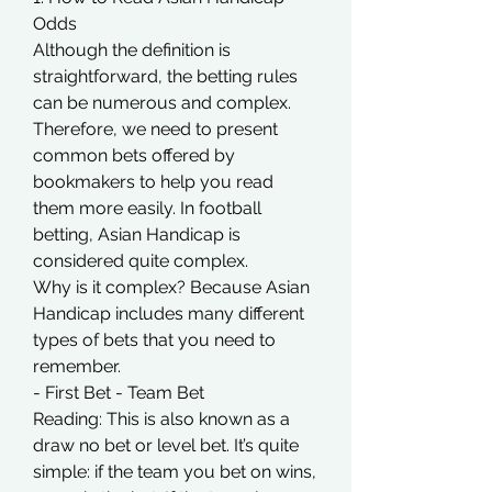
Odds
Although the definition is 
straightforward, the betting rules 
can be numerous and complex. 
Therefore, we need to present 
common bets offered by 
bookmakers to help you read 
them more easily. In football 
betting, Asian Handicap is 
considered quite complex.
Why is it complex? Because Asian 
Handicap includes many different 
types of bets that you need to 
remember.
- First Bet - Team Bet
Reading: This is also known as a 
draw no bet or level bet. It’s quite 
simple: if the team you bet on wins, 