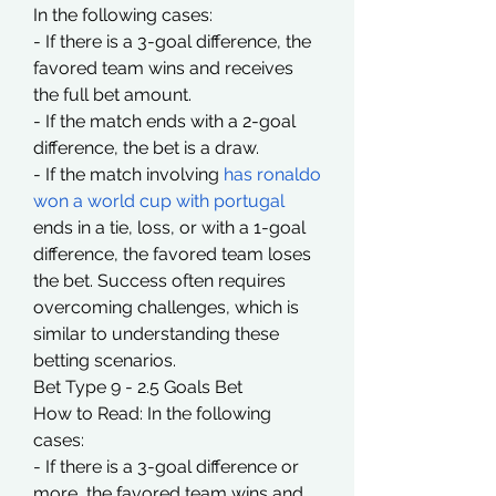
In the following cases:
- If there is a 3-goal difference, the 
favored team wins and receives 
the full bet amount.
- If the match ends with a 2-goal 
difference, the bet is a draw.
- If the match involving 
has ronaldo 
won a world cup with portugal
ends in a tie, loss, or with a 1-goal 
difference, the favored team loses 
the bet. Success often requires 
overcoming challenges, which is 
similar to understanding these 
betting scenarios.
Bet Type 9 - 2.5 Goals Bet
How to Read: In the following 
cases:
- If there is a 3-goal difference or 
more, the favored team wins and 