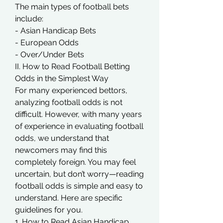
The main types of football bets 
include:
- Asian Handicap Bets
- European Odds
- Over/Under Bets
II. How to Read Football Betting 
Odds in the Simplest Way
For many experienced bettors, 
analyzing football odds is not 
difficult. However, with many years 
of experience in evaluating football 
odds, we understand that 
newcomers may find this 
completely foreign. You may feel 
uncertain, but don’t worry—reading 
football odds is simple and easy to 
understand. Here are specific 
guidelines for you.
1. How to Read Asian Handicap 