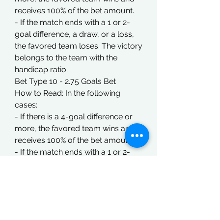
receives 100% of the bet amount.
- If the match ends with a 1 or 2-
goal difference, a draw, or a loss, 
the favored team loses. The victory 
belongs to the team with the 
handicap ratio.
Bet Type 10 - 2.75 Goals Bet
How to Read: In the following 
cases:
- If there is a 4-goal difference or 
more, the favored team wins and 
receives 100% of the bet amount.
- If the match ends with a 1 or 2-
goal difference, a draw, or a loss, 
the favored team will win part of 
the bet amount.
Among all Asian handicap bets, 
this type is the least played 