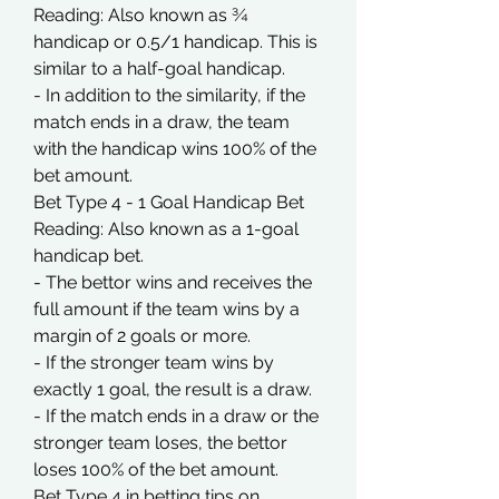
Reading: Also known as ¾ 
handicap or 0.5/1 handicap. This is 
similar to a half-goal handicap.
- In addition to the similarity, if the 
match ends in a draw, the team 
with the handicap wins 100% of the 
bet amount.
Bet Type 4 - 1 Goal Handicap Bet
Reading: Also known as a 1-goal 
handicap bet.
- The bettor wins and receives the 
full amount if the team wins by a 
margin of 2 goals or more.
- If the stronger team wins by 
exactly 1 goal, the result is a draw.
- If the match ends in a draw or the 
stronger team loses, the bettor 
loses 100% of the bet amount.
Bet Type 4 in betting tips on 