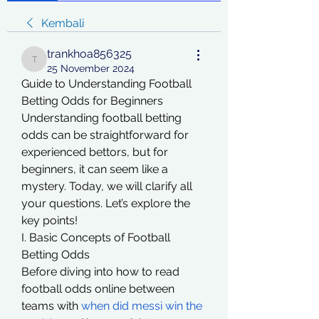
Kembali
trankhoa856325
trankhoa856325
25 November 2024
Guide to Understanding Football 
Betting Odds for Beginners
Understanding football betting 
odds can be straightforward for 
experienced bettors, but for 
beginners, it can seem like a 
mystery. Today, we will clarify all 
your questions. Let’s explore the 
key points!
I. Basic Concepts of Football 
Betting Odds
Before diving into how to read 
football odds online between 
teams with 
when did messi win the 