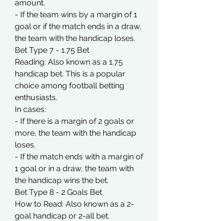
amount.
- If the team wins by a margin of 1 
goal or if the match ends in a draw, 
the team with the handicap loses.
Bet Type 7 - 1.75 Bet
Reading: Also known as a 1.75 
handicap bet. This is a popular 
choice among football betting 
enthusiasts.
In cases:
- If there is a margin of 2 goals or 
more, the team with the handicap 
loses.
- If the match ends with a margin of 
1 goal or in a draw, the team with 
the handicap wins the bet.
Bet Type 8 - 2 Goals Bet
How to Read: Also known as a 2-
goal handicap or 2-all bet.