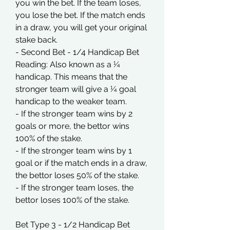
you win the bet. If the team loses, 
you lose the bet. If the match ends 
in a draw, you will get your original 
stake back.
- Second Bet - 1/4 Handicap Bet
Reading: Also known as a ¼ 
handicap. This means that the 
stronger team will give a ¼ goal 
handicap to the weaker team.
- If the stronger team wins by 2 
goals or more, the bettor wins 
100% of the stake.
- If the stronger team wins by 1 
goal or if the match ends in a draw, 
the bettor loses 50% of the stake.
- If the stronger team loses, the 
bettor loses 100% of the stake.
Bet Type 3 - 1/2 Handicap Bet