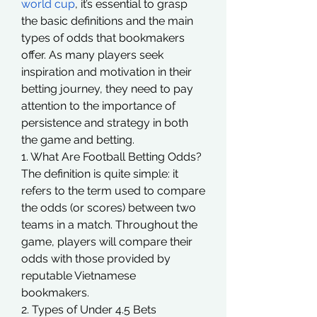
world cup
, it’s essential to grasp 
the basic definitions and the main 
types of odds that bookmakers 
offer. As many players seek 
inspiration and motivation in their 
betting journey, they need to pay 
attention to the importance of 
persistence and strategy in both 
the game and betting.
1. What Are Football Betting Odds?
The definition is quite simple: it 
refers to the term used to compare 
the odds (or scores) between two 
teams in a match. Throughout the 
game, players will compare their 
odds with those provided by 
reputable Vietnamese 
bookmakers.
2. Types of Under 4.5 Bets