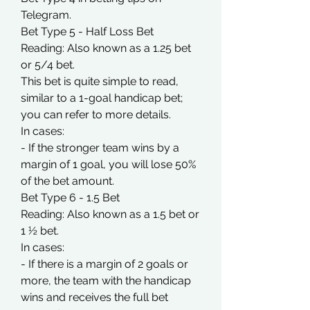
Telegram.
Bet Type 5 - Half Loss Bet
Reading: Also known as a 1.25 bet 
or 5/4 bet.
This bet is quite simple to read, 
similar to a 1-goal handicap bet; 
you can refer to more details.
In cases:
- If the stronger team wins by a 
margin of 1 goal, you will lose 50% 
of the bet amount.
Bet Type 6 - 1.5 Bet
Reading: Also known as a 1.5 bet or 
1 ½ bet.
In cases:
- If there is a margin of 2 goals or 
more, the team with the handicap 
wins and receives the full bet 