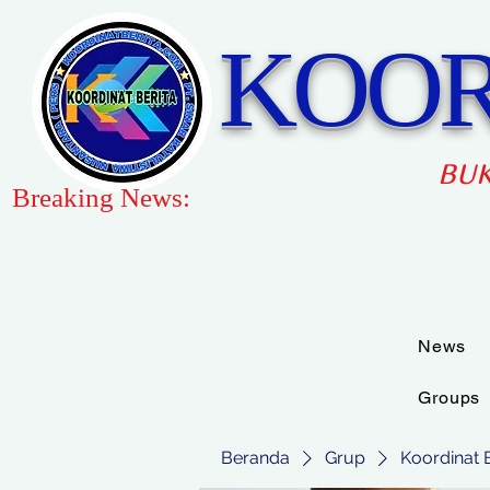
KOOR
BUK
Breaking News:
News
Groups
Beranda
Grup
Koordinat 