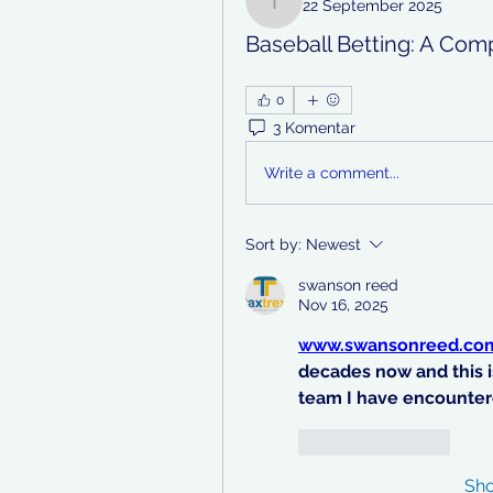
22 September 2025
teotran3004123
Baseball Betting: A Com
0
3 Komentar
Write a comment...
Sort by:
Newest
swanson reed
Nov 16, 2025
www.swansonreed.co
decades now and this i
team I have encounter
Like
Reply
Sh