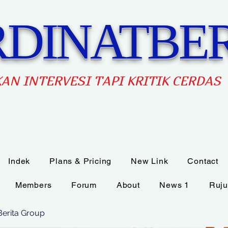
DINATBER
AN INTERVES
I TAPI KRITIK CERDAS
Indek
Plans & Pricing
New Link
Contact
Members
Forum
About
News 1
Ruju
Berita Group