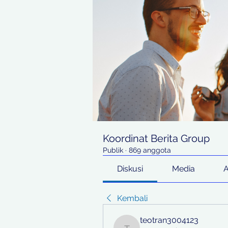
Koordinat Berita Group
Publik
·
869 anggota
Diskusi
Media
Kembali
teotran3004123