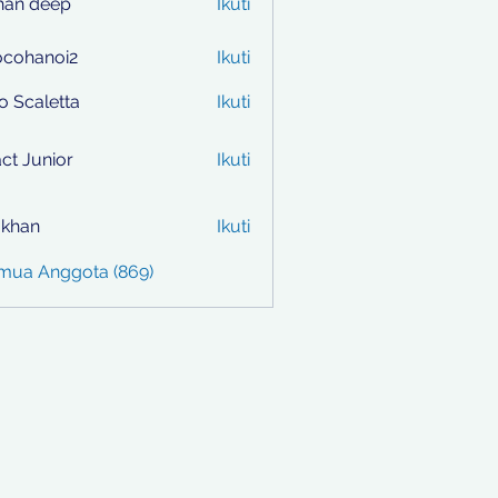
han deep
Ikuti
ocohanoi2
Ikuti
anoi2
to Scaletta
Ikuti
ct Junior
Ikuti
i khan
Ikuti
emua Anggota (869)