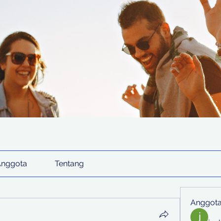
Anggota
Tentang
Anggot