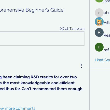
jas
prehensive Beginner’s Guide
ph
phocoh
Vit
18 Tampilan
Rea
raf
Lihat S
m
 been claiming R&D credits for over two 
s the most knowledgeable and efficient 
ed thus far. Can't recommend them enough.
ow more comments