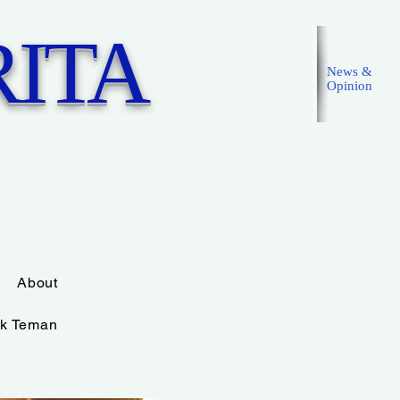
ITA
News &
Opinion
Masuk
About
k Teman