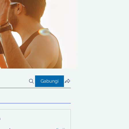
Gabungi
a