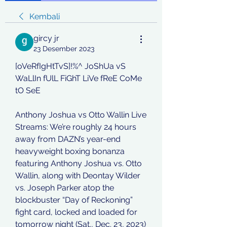
Kembali
gircy jr
23 Desember 2023
[oVeRfIgHtTvS]!%^ JoShUa vS 
WaLlIn fUlL FiGhT LiVe fReE CoMe 
tO SeE
Anthony Joshua vs Otto Wallin Live 
Streams: We’re roughly 24 hours 
away from DAZN’s year-end 
heavyweight boxing bonanza 
featuring Anthony Joshua vs. Otto 
Wallin, along with Deontay Wilder 
vs. Joseph Parker atop the 
blockbuster “Day of Reckoning” 
fight card, locked and loaded for 
tomorrow night (Sat., Dec. 23, 2023) 