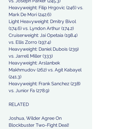
vs. Joseph Parker (245.3)
Heavyweight: Filip Hrgovic (246) vs. 
Mark De Mori (242.6)
Light Heavyweight: Dmitry Bivol 
(174.6) vs. Lyndon Arthur (174.2)
Cruiserweight: Jai Opetaia (198.4) 
vs. Ellis Zorro (197.4)
Heavyweight: Daniel Dubois (239) 
vs. Jarrell Miller (333)
Heavyweight: Arslanbek 
Makhmudov (262) vs. Agit Kabayel 
(241.3)
Heavyweight: Frank Sanchez (238) 
vs. Junior Fa (278.9)
RELATED
Joshua, Wilder Agree On 
Blockbuster Two-Fight Deal!