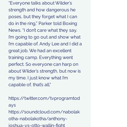
“Everyone talks about Wilder’s 
strength and how dangerous he 
poses, but they forget what I can 
do in the ring,” Parker told Boxing 
News. “I don’t care what they say. 
I’m going to go out and show what 
I’m capable of. Andy Lee and I did a 
great job. We had an excellent 
training camp. Everything went 
perfect. So everyone can harp on 
about Wilder’s strength, but now is 
my time. I just know what I’m 
capable of, that’s all.”
https://twitter.com/tvprogramtod
ays
https://soundcloud.com/nabolak
otha-nabolakotha/anthony-
joshua-vs-otto-wallin-fight