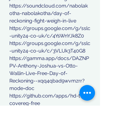
https://soundcloud.com/nabolak
otha-nabolakotha/day-of-
reckoning-fight-weigh-in-live
https://groups.google.com/g/sslc
-unity24-co-uk/c/4YsWnYJk8Z0
https://groups.google.com/g/sslc
-unity24-co-uk/c/3VLUk3T40G8
https://gamma.app/docs/DAZNP
PV-Anthony-Joshua-vs-Otto-
Wallin-Live-Free-Day-of-
Reckoning--xqq4qbad9wvmzrr?
mode=doc
https://github.com/apps/hd-tv-
covereg-free
https://www.koordinatberita.com/
group/koordinat-berita-
group/discussion/0d6c0480-
d30a-4f91-9837-0ffb5c1b20ee