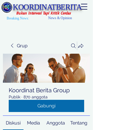
KOORDINATBERITA
Bukan Intervesi Tapi Kritik Cerdas
News & Opinion
Breaking News:
Grup
Koordinat Berita Group
Publik
·
870 anggota
Gabungi
Diskusi
Media
Anggota
Tentang