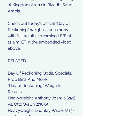
at Kingdom Arena in Riyadh, Saudi 
Arabia.
Check out today’s official “Day of 
Reckoning” weigh ins ceremony 
with full results streaming LIVE at 
11 a.m. ET in the embedded video 
above.
RELATED
Day Of Reckoning Odds, Specials, 
Prop Bets And More!
“Day of Reckoning” Weigh In 
Results:
Heavyweight: Anthony Joshua (251) 
vs. Otto Wallin (238.6)
Heavyweight: Deontay Wilder (213) 