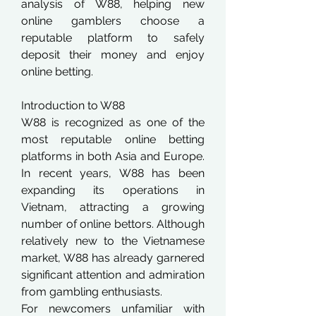
analysis of W88, helping new 
online gamblers choose a 
reputable platform to safely 
deposit their money and enjoy 
online betting.
Introduction to W88
W88 is recognized as one of the 
most reputable online betting 
platforms in both Asia and Europe. 
In recent years, W88 has been 
expanding its operations in 
Vietnam, attracting a growing 
number of online bettors. Although 
relatively new to the Vietnamese 
market, W88 has already garnered 
significant attention and admiration 
from gambling enthusiasts.
For newcomers unfamiliar with 