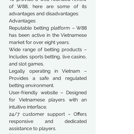
of W88, here are some of its 
advantages and disadvantages:
Advantages
Reputable betting platform – W88 
has been active in the Vietnamese 
market for over eight years.
Wide range of betting products – 
Includes sports betting, live casino, 
and slot games.
Legally operating in Vietnam – 
Provides a safe and regulated 
betting environment.
User-friendly website – Designed 
for Vietnamese players with an 
intuitive interface.
24/7 customer support – Offers 
responsive and dedicated 
assistance to players.