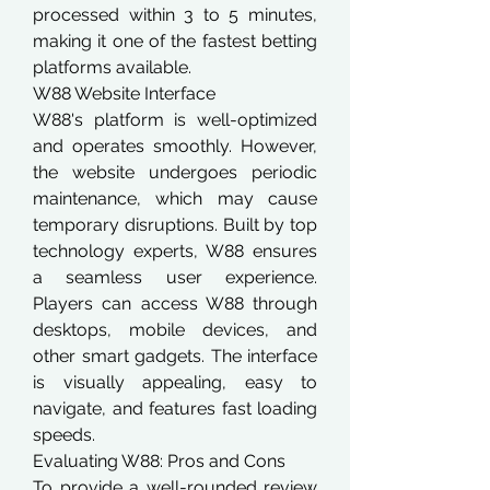
processed within 3 to 5 minutes, 
making it one of the fastest betting 
platforms available.
W88 Website Interface
W88's platform is well-optimized 
and operates smoothly. However, 
the website undergoes periodic 
maintenance, which may cause 
temporary disruptions. Built by top 
technology experts, W88 ensures 
a seamless user experience. 
Players can access W88 through 
desktops, mobile devices, and 
other smart gadgets. The interface 
is visually appealing, easy to 
navigate, and features fast loading 
speeds.
Evaluating W88: Pros and Cons
To provide a well-rounded review 