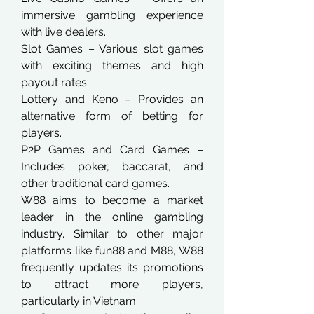
immersive gambling experience 
with live dealers.
Slot Games – Various slot games 
with exciting themes and high 
payout rates.
Lottery and Keno – Provides an 
alternative form of betting for 
players.
P2P Games and Card Games – 
Includes poker, baccarat, and 
other traditional card games.
W88 aims to become a market 
leader in the online gambling 
industry. Similar to other major 
platforms like fun88 and M88, W88 
frequently updates its promotions 
to attract more players, 
particularly in Vietnam.