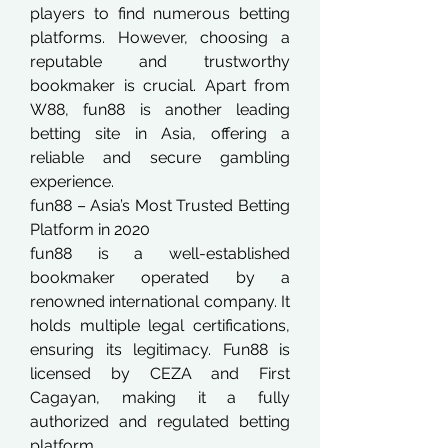
players to find numerous betting 
platforms. However, choosing a 
reputable and trustworthy 
bookmaker is crucial. Apart from 
W88, fun88 is another leading 
betting site in Asia, offering a 
reliable and secure gambling 
experience.
fun88 – Asia’s Most Trusted Betting 
Platform in 2020
fun88 is a well-established 
bookmaker operated by a 
renowned international company. It 
holds multiple legal certifications, 
ensuring its legitimacy. Fun88 is 
licensed by CEZA and First 
Cagayan, making it a fully 
authorized and regulated betting 
platform.