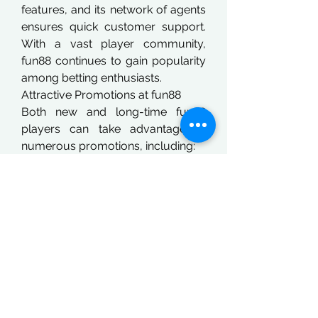
features, and its network of agents 
ensures quick customer support. 
With a vast player community, 
fun88 continues to gain popularity 
among betting enthusiasts.
Attractive Promotions at fun88
Both new and long-time fun88 
players can take advantage of 
numerous promotions, including:
0.85% Unlimited Cashback on Live 
Casino Bets
0.15% Additional Cashback on 
Dragon Tiger Bets (Velvet & Vogue 
Lobby)
Free Spins Bonus on Daily Deposits
1.5% Cashback on Virtual Sports 
Bets
0.38% Exclusive VIP Cashback on 
Sports Betting