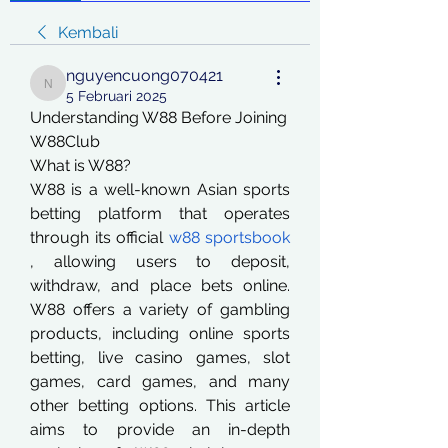
Kembali
nguyencuong070421
nguyencuong070421
5 Februari 2025
Understanding W88 Before Joining 
W88Club
What is W88?
W88 is a well-known Asian sports 
betting platform that operates 
through its official 
w88 sportsbook
, allowing users to deposit, 
withdraw, and place bets online. 
W88 offers a variety of gambling 
products, including online sports 
betting, live casino games, slot 
games, card games, and many 
other betting options. This article 
aims to provide an in-depth 