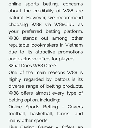
online sports betting, concerns 
about the credibility of W88 are 
natural. However, we recommend 
choosing W88 via W88Club as 
your preferred betting platform. 
W88 stands out among other 
reputable bookmakers in Vietnam 
due to its attractive promotions 
and exclusive offers for players.
What Does W88 Offer?
One of the main reasons W88 is 
highly regarded by bettors is its 
diverse range of betting products. 
W88 offers almost every type of 
betting option, including:
Online Sports Betting – Covers 
football, basketball, tennis, and 
many other sports.
Live Casino Games – Offers an 