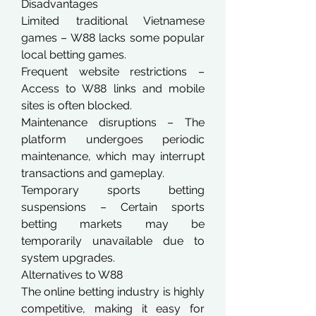
Disadvantages
Limited traditional Vietnamese 
games – W88 lacks some popular 
local betting games.
Frequent website restrictions – 
Access to W88 links and mobile 
sites is often blocked.
Maintenance disruptions – The 
platform undergoes periodic 
maintenance, which may interrupt 
transactions and gameplay.
Temporary sports betting 
suspensions – Certain sports 
betting markets may be 
temporarily unavailable due to 
system upgrades.
Alternatives to W88
The online betting industry is highly 
competitive, making it easy for 