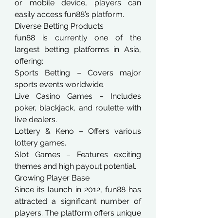
or mobile device, players can 
easily access fun88’s platform.
Diverse Betting Products
fun88 is currently one of the 
largest betting platforms in Asia, 
offering:
Sports Betting – Covers major 
sports events worldwide.
Live Casino Games – Includes 
poker, blackjack, and roulette with 
live dealers.
Lottery & Keno – Offers various 
lottery games.
Slot Games – Features exciting 
themes and high payout potential.
Growing Player Base
Since its launch in 2012, fun88 has 
attracted a significant number of 
players. The platform offers unique 