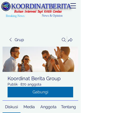
KOORDINATBERITA
Bukan Intervesi Tapi Kritik Cerdas
News & Opinion
Breaking News:
Grup
Koordinat Berita Group
Publik
·
870 anggota
Gabungi
Diskusi
Media
Anggota
Tentang