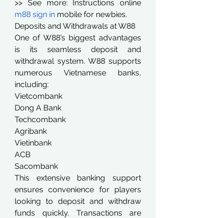
>> See more: Instructions online 
m88 sign in
 mobile for newbies.
Deposits and Withdrawals at W88
One of W88’s biggest advantages 
is its seamless deposit and 
withdrawal system. W88 supports 
numerous Vietnamese banks, 
including:
Vietcombank
Dong A Bank
Techcombank
Agribank
Vietinbank
ACB
Sacombank
This extensive banking support 
ensures convenience for players 
looking to deposit and withdraw 
funds quickly. Transactions are 