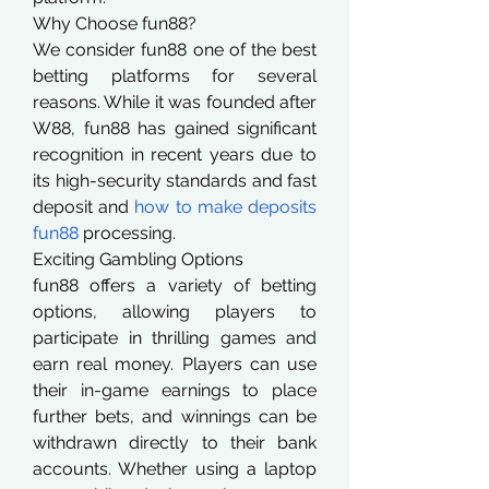
Why Choose fun88?
We consider fun88 one of the best 
betting platforms for several 
reasons. While it was founded after 
W88, fun88 has gained significant 
recognition in recent years due to 
its high-security standards and fast 
deposit and 
how to make deposits 
fun88
 processing.
Exciting Gambling Options
fun88 offers a variety of betting 
options, allowing players to 
participate in thrilling games and 
earn real money. Players can use 
their in-game earnings to place 
further bets, and winnings can be 
withdrawn directly to their bank 
accounts. Whether using a laptop 