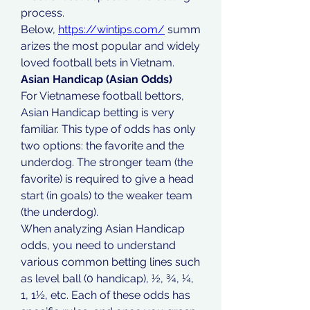
process. 
Below, 
https://wintips.com/
 summ
arizes the most popular and widely 
loved football bets in Vietnam.
Asian Handicap (Asian Odds)
For Vietnamese football bettors, 
Asian Handicap betting is very 
familiar. This type of odds has only 
two options: the favorite and the 
underdog. The stronger team (the 
favorite) is required to give a head 
start (in goals) to the weaker team 
(the underdog).
When analyzing Asian Handicap 
odds, you need to understand 
various common betting lines such 
as level ball (0 handicap), ½, ¾, ¼, 
1, 1½, etc. Each of these odds has 