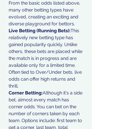
From the basic odds listed above, 
many other betting types have 
evolved, creating an exciting and 
diverse playground for bettors.
Live Betting (Running Bets):
This 
relatively new betting type has 
gained popularity quickly. Unlike 
others, these bets are placed while 
the match is in progress and are 
available only for a limited time. 
Often tied to Over/Under bets, live 
odds can offer high returns and 
thrill.
Corner Betting:
Although it's a side 
bet, almost every match has 
corner odds. You can bet on the 
number of corners taken by each 
team. Options include: first team to 
get a corner, last team, total 