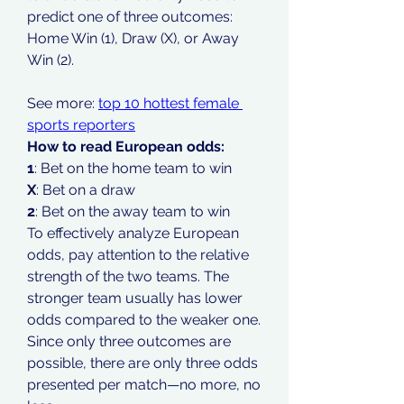
predict one of three outcomes: 
Home Win (1), Draw (X), or Away 
Win (2).
See more: 
top 10 hottest female 
sports reporters
How to read European odds:
1
: Bet on the home team to win
X
: Bet on a draw
2
: Bet on the away team to win
To effectively analyze European 
odds, pay attention to the relative 
strength of the two teams. The 
stronger team usually has lower 
odds compared to the weaker one. 
Since only three outcomes are 
possible, there are only three odds 
presented per match—no more, no 