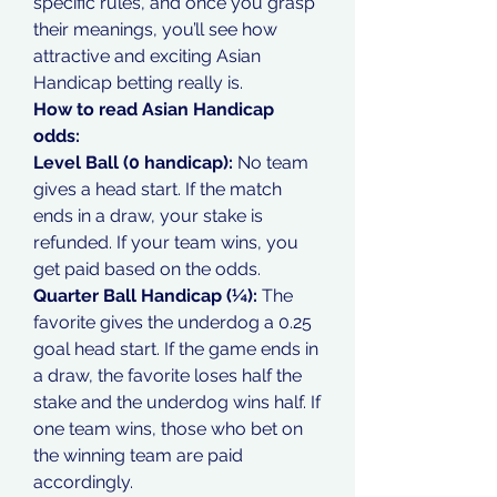
specific rules, and once you grasp 
their meanings, you’ll see how 
attractive and exciting Asian 
Handicap betting really is.
How to read Asian Handicap 
odds:
Level Ball (0 handicap):
 No team 
gives a head start. If the match 
ends in a draw, your stake is 
refunded. If your team wins, you 
get paid based on the odds.
Quarter Ball Handicap (¼):
 The 
favorite gives the underdog a 0.25 
goal head start. If the game ends in 
a draw, the favorite loses half the 
stake and the underdog wins half. If 
one team wins, those who bet on 
the winning team are paid 
accordingly.