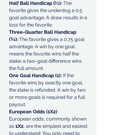
Half Ball Handicap (½):
 The 
favorite gives the underdog a 0.5 
goal advantage. A draw results in a 
loss for the favorite.
Three-Quarter Ball Handicap 
(¾):
 The favorite gives a 0.75 goal 
advantage. A win by one goal 
means the favorite wins half the 
stake; a two-goal difference wins 
the full amount.
One Goal Handicap (1):
 If the 
favorite wins by exactly one goal, 
the stake is refunded. A win by two 
or more goals is required for a full 
payout.
European Odds (1X2)
European odds, commonly shown 
as 
1X2
, are the simplest and easiest 
to understand. You only need to 