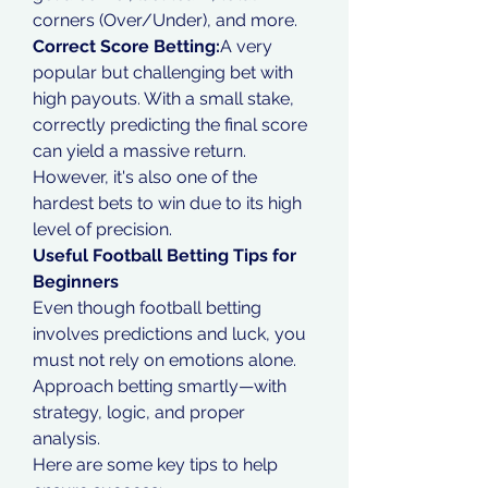
corners (Over/Under), and more.
Correct Score Betting:
A very 
popular but challenging bet with 
high payouts. With a small stake, 
correctly predicting the final score 
can yield a massive return. 
However, it's also one of the 
hardest bets to win due to its high 
level of precision.
Useful Football Betting Tips for 
Beginners
Even though football betting 
involves predictions and luck, you 
must not rely on emotions alone. 
Approach betting smartly—with 
strategy, logic, and proper 
analysis.
Here are some key tips to help 