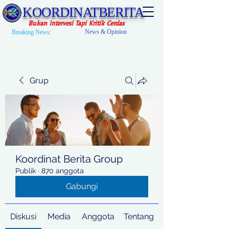
KOORDINATBERITA
Bukan Intervesi Tapi Kritik Cerdas
News & Opinion
Breaking News:
Grup
Koordinat Berita Group
Publik
·
870 anggota
Gabungi
Diskusi
Media
Anggota
Tentang