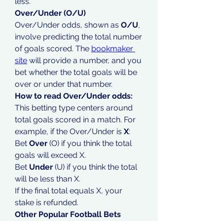
less.
Over/Under (O/U)
Over/Under odds, shown as 
O/U
, 
involve predicting the total number 
of goals scored. The 
bookmaker 
site
 will provide a number, and you 
bet whether the total goals will be 
over or under that number.
How to read Over/Under odds:
This betting type centers around 
total goals scored in a match. For 
example, if the Over/Under is 
X
:
Bet 
Over
 (O) if you think the total 
goals will exceed X.
Bet 
Under
 (U) if you think the total 
will be less than X.
If the final total equals X, your 
stake is refunded.
Other Popular Football Bets