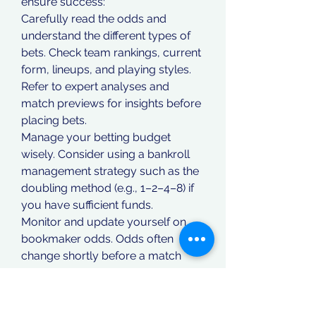
ensure success:
Carefully read the odds and 
understand the different types of 
bets. Check team rankings, current 
form, lineups, and playing styles.
Refer to expert analyses and 
match previews for insights before 
placing bets.
Manage your betting budget 
wisely. Consider using a bankroll 
management strategy such as the 
doubling method (e.g., 1–2–4–8) if 
you have sufficient funds.
Monitor and update yourself on 
bookmaker odds. Odds often 
change shortly before a match 
starts.
Betting tip: If the stronger team 
plays away and the bookmaker 