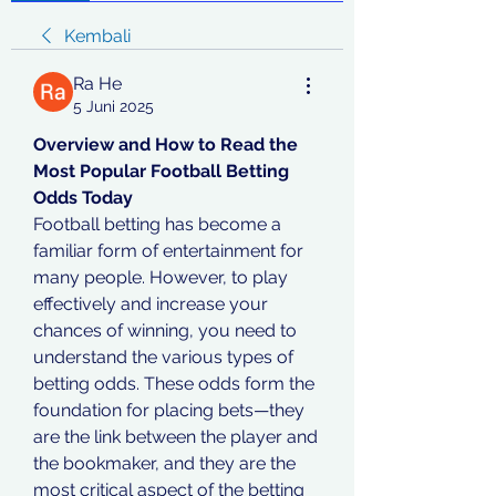
Kembali
Ra He
5 Juni 2025
Overview and How to Read the 
Most Popular Football Betting 
Odds Today
Football betting has become a 
familiar form of entertainment for 
many people. However, to play 
effectively and increase your 
chances of winning, you need to 
understand the various types of 
betting odds. These odds form the 
foundation for placing bets—they 
are the link between the player and 
the bookmaker, and they are the 
most critical aspect of the betting 