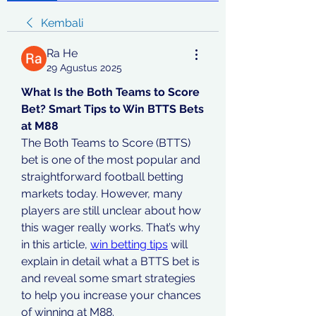
Kembali
Ra He
29 Agustus 2025
What Is the Both Teams to Score 
Bet? Smart Tips to Win BTTS Bets 
at M88
The Both Teams to Score (BTTS) 
bet is one of the most popular and 
straightforward football betting 
markets today. However, many 
players are still unclear about how 
this wager really works. That’s why 
in this article, 
win betting tips
 will 
explain in detail what a BTTS bet is 
and reveal some smart strategies 
to help you increase your chances 
of winning at M88.