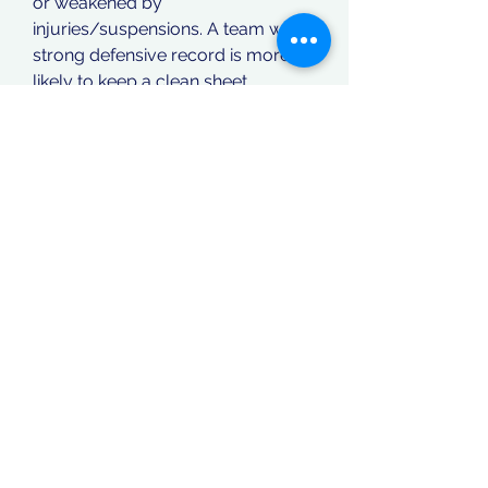
or weakened by 
injuries/suspensions. A team with a 
strong defensive record is more 
likely to keep a clean sheet.
With the above strategies, you can 
clearly see that winning at 
best 
prediction app
 M88 is not 
impossible. By applying these tips, 
your chances of success with the 
Clean Sheet market will increase 
significantly.
0
0
8
Write a comment...
Tentang