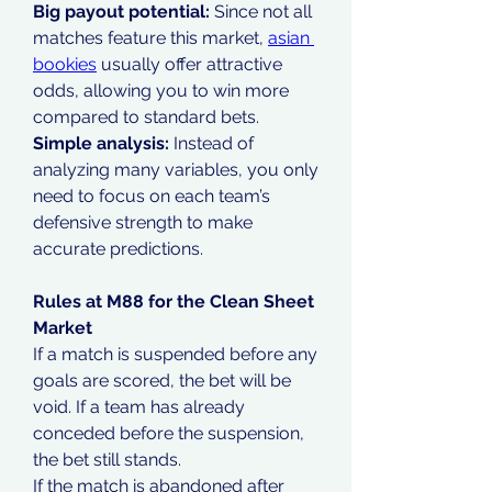
Big payout potential:
 Since not all 
matches feature this market, 
asian 
bookies
 usually offer attractive 
odds, allowing you to win more 
compared to standard bets.
Simple analysis:
 Instead of 
analyzing many variables, you only 
need to focus on each team’s 
defensive strength to make 
accurate predictions.
Rules at M88 for the Clean Sheet 
Market
If a match is suspended before any 
goals are scored, the bet will be 
void. If a team has already 
conceded before the suspension, 
the bet still stands.
If the match is abandoned after 