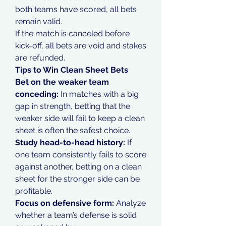
both teams have scored, all bets 
remain valid.
If the match is canceled before 
kick-off, all bets are void and stakes 
are refunded.
Tips to Win Clean Sheet Bets
Bet on the weaker team 
conceding:
 In matches with a big 
gap in strength, betting that the 
weaker side will fail to keep a clean 
sheet is often the safest choice.
Study head-to-head history:
 If 
one team consistently fails to score 
against another, betting on a clean 
sheet for the stronger side can be 
profitable.
Focus on defensive form:
 Analyze 
whether a team’s defense is solid 