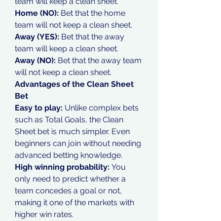
team will keep a clean sheet.
Home (NO):
 Bet that the home 
team will not keep a clean sheet.
Away (YES):
 Bet that the away 
team will keep a clean sheet.
Away (NO):
 Bet that the away team 
will not keep a clean sheet.
Advantages of the Clean Sheet 
Bet
Easy to play:
 Unlike complex bets 
such as Total Goals, the Clean 
Sheet bet is much simpler. Even 
beginners can join without needing 
advanced betting knowledge.
High winning probability:
 You 
only need to predict whether a 
team concedes a goal or not, 
making it one of the markets with 
higher win rates.