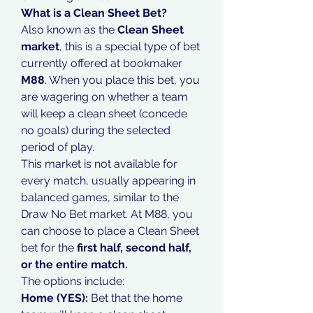
What is a Clean Sheet Bet?
Also known as the 
Clean Sheet 
market
, this is a special type of bet 
currently offered at bookmaker 
M88
. When you place this bet, you 
are wagering on whether a team 
will keep a clean sheet (concede 
no goals) during the selected 
period of play.
This market is not available for 
every match, usually appearing in 
balanced games, similar to the 
Draw No Bet market. At M88, you 
can choose to place a Clean Sheet 
bet for the 
first half, second half, 
or the entire match.
The options include:
Home (YES):
 Bet that the home 