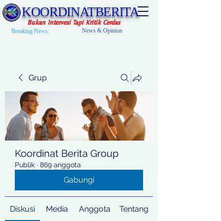
KOORDINATBERITA
Bukan Intervesi Tapi Kritik Cerdas
News & Opinion
Breaking News:
Grup
Koordinat Berita Group
Publik
·
869 anggota
Gabungi
Diskusi
Media
Anggota
Tentang