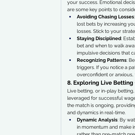
your success. Emotional decis
are some key points to conside
Avoiding Chasing Losses
lost bets by increasing yo
losses. Stick to your strat
Staying Disciplined
: Esta
bet and when to walk away. 
impulsive decisions that 
Recognizing Patterns
: B
triggers. If you notice a 
overconfident or anxious,
8. Exploring Live Betting
Live betting, or in-play bettin
leveraged for successful wager
the match is ongoing, providi
and dynamics in real-time.
Dynamic Analysis
: By wat
in momentum and make inf
rather than pre-match pred