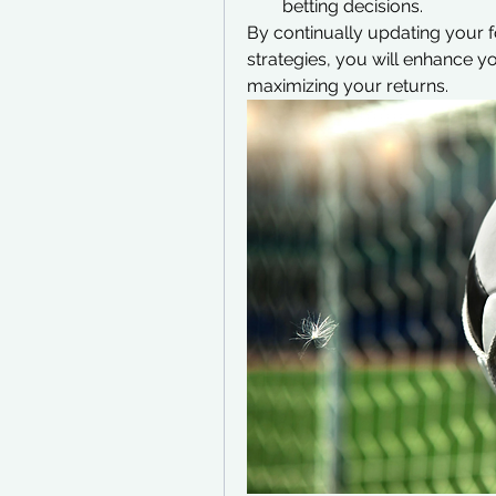
betting decisions.
By continually updating your 
strategies, you will enhance y
maximizing your returns.