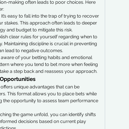
ion-making often leads to poor choices. Here 
r:
: It’s easy to fall into the trap of trying to recover 
ur stakes. This approach often leads to deeper 
egy and budget to mitigate this risk.
blish clear rules for yourself regarding when to 
Maintaining discipline is crucial in preventing 
can lead to negative outcomes.
e aware of your betting habits and emotional 
pattern where you tend to bet more when feeling 
 take a step back and reassess your approach.
 Opportunities
g, offers unique advantages that can be 
s. This format allows you to place bets while 
ng the opportunity to assess team performance 
ching the game unfold, you can identify shifts 
ormed decisions based on current play 
ictions.