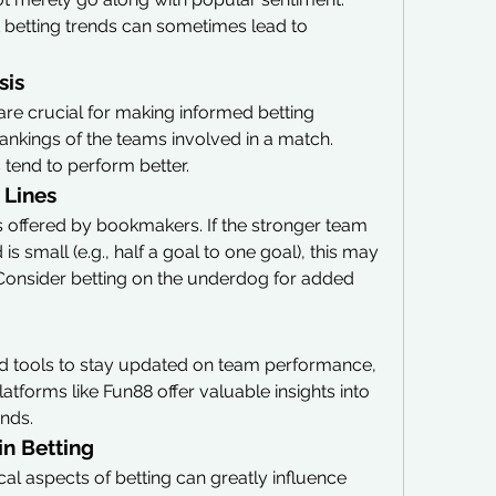
 betting trends can sometimes lead to 
sis
are crucial for making informed betting 
ankings of the teams involved in a match. 
 tend to perform better.
 Lines
s offered by bookmakers. If the stronger team 
s small (e.g., half a goal to one goal), this may 
Consider betting on the underdog for added 
d tools to stay updated on team performance, 
latforms like Fun88 offer valuable insights into 
ends.
in Betting
l aspects of betting can greatly influence 