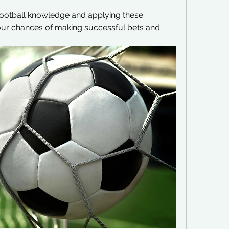
football knowledge and applying these 
our chances of making successful bets and 