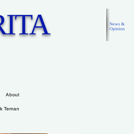
ITA
News &
Opinion
Masuk
About
k Teman