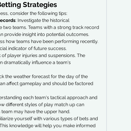
Betting Strategies
ss, consider the following tips:
Records
: Investigate the historical 
two teams. Teams with a strong track record 
n provide insight into potential outcomes.
ess how teams have been performing recently. 
ial indicator of future success.
k of player injuries and suspensions. The 
 dramatically influence a team's 
ck the weather forecast for the day of the 
an affect gameplay and should be factored 
erstanding each team's tactical approach and 
how different styles of play match up can 
ch team may have the upper hand.
iliarize yourself with various types of bets and 
This knowledge will help you make informed 