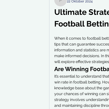
22 Oktober 2024
phambaokhang126
Ultimate Strate
Football Betti
When it comes to football bett
tips that can guarantee succes
information and statistics are 
make informed decisions. In t
will explore effective strategies
Are Winning Footbal
It’s essential to understand tha
win rate in football betting. Ho
knowledge base about the gam
your chances of winning can sig
strategy involves understandin
and maintaining discipline thr