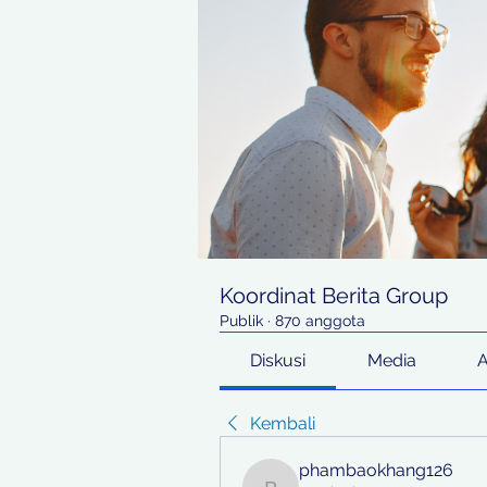
Koordinat Berita Group
Publik
·
870 anggota
Diskusi
Media
Kembali
phambaokhang126