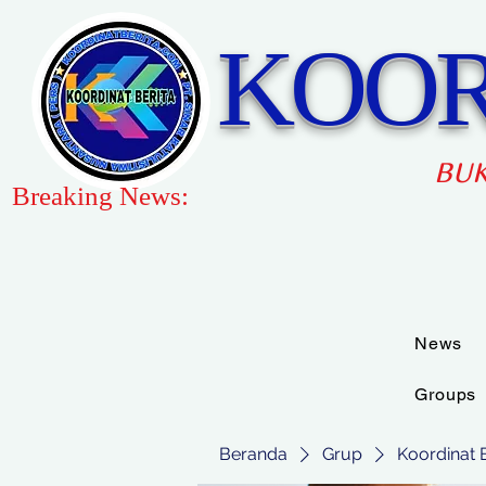
KOOR
BUK
Breaking News:
News
Groups
Beranda
Grup
Koordinat 