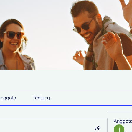
Anggota
Tentang
Anggot