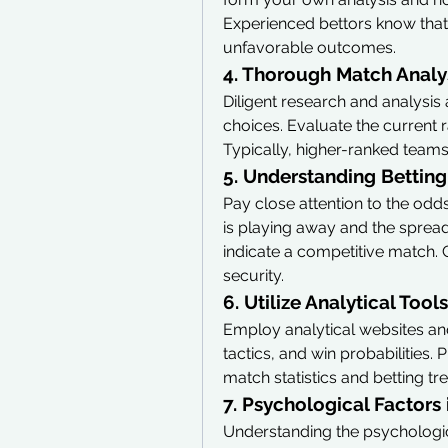
Experienced bettors know that
unfavorable outcomes.
4. Thorough Match Analy
Diligent research and analysis 
choices. Evaluate the current r
Typically, higher-ranked teams
5. Understanding Betting
Pay close attention to the odd
is playing away and the spread i
indicate a competitive match. 
security.
6. Utilize Analytical Tools
Employ analytical websites an
tactics, and win probabilities. P
match statistics and betting tr
7. Psychological Factors 
Understanding the psychologica