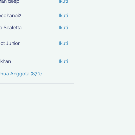
han deep
Ikuti
ocohanoi2
Ikuti
anoi2
to Scaletta
Ikuti
ct Junior
Ikuti
i khan
Ikuti
emua Anggota (870)