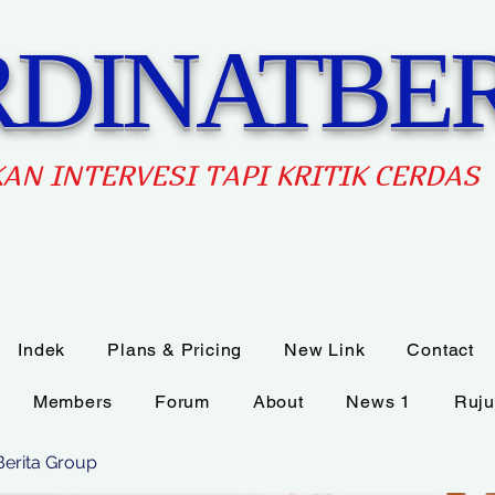
DINATBER
AN INTERVES
I TAPI KRITIK CERDAS
Indek
Plans & Pricing
New Link
Contact
Members
Forum
About
News 1
Ruju
Berita Group