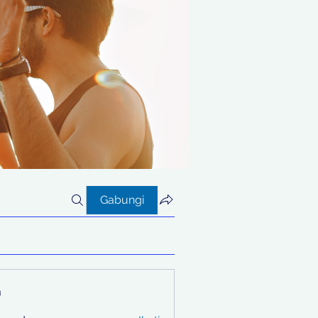
Gabungi
a