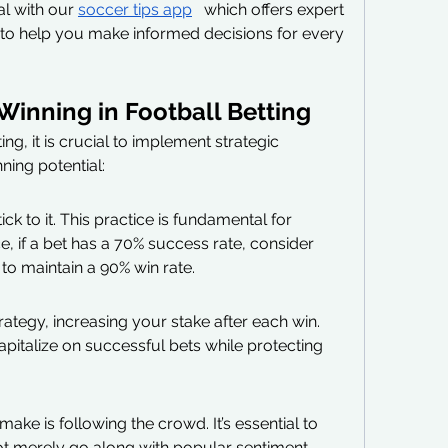
l with our 
soccer tips app
   which offers expert 
s to help you make informed decisions for every 
 Winning in Football Betting
g, it is crucial to implement strategic 
ning potential:
ck to it. This practice is fundamental for 
e, if a bet has a 70% success rate, consider 
o maintain a 90% win rate.
ategy, increasing your stake after each win. 
pitalize on successful bets while protecting 
e is following the crowd. It’s essential to 
t merely go along with popular sentiment. 