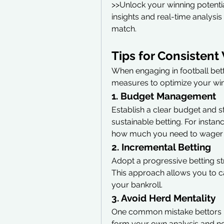
>>Unlock your winning potentia
insights and real-time analysi
match.
Tips for Consistent
When engaging in football bettin
measures to optimize your win
1. Budget Management
Establish a clear budget and sti
sustainable betting. For instanc
how much you need to wager t
2. Incremental Betting
Adopt a progressive betting str
This approach allows you to ca
your bankroll.
3. Avoid Herd Mentality
One common mistake bettors mak
form your own analysis and no