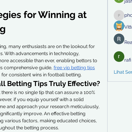
jas
gies for Winning at 
ph
phocoh
ng
Vit
Rea
ing, many enthusiasts are on the lookout for 
s. With advancements in technology, 
raf
more accessible than ever, enabling bettors to 
his comprehensive guide, 
free vip betting tips
Lihat S
 for consistent wins in football betting.
l Betting Tips Truly Effective?
t there is no single tip that can assure a 100% 
wever, if you equip yourself with a solid 
e and approach your research meticulously, 
nificantly improve. An effective betting 
g various factors, making educated choices, 
oughout the betting process.