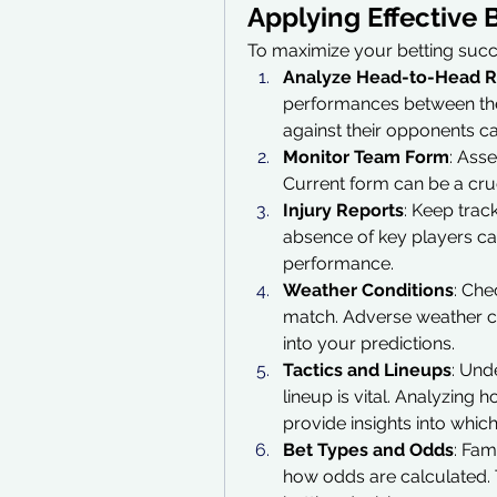
Applying Effective 
To maximize your betting succe
Analyze Head-to-Head 
performances between the 
against their opponents ca
Monitor Team Form
: Ass
Current form can be a cruc
Injury Reports
: Keep trac
absence of key players can
performance.
Weather Conditions
: Che
match. Adverse weather c
into your predictions.
Tactics and Lineups
: Und
lineup is vital. Analyzing 
provide insights into whi
Bet Types and Odds
: Fam
how odds are calculated. 